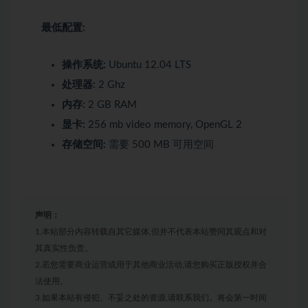
最低配置:
操作系统:
Ubuntu 12.04 LTS
处理器:
2 Ghz
内存:
2 GB RAM
显卡:
256 mb video memory, OpenGL 2
存储空间:
需要 500 MB 可用空间
声明：
1.本站部分内容转载自其它媒体,但并不代表本站赞同其观点和对
其真实性负责。
2.若您需要商业运营或用于其他商业活动,请您购买正版授权并合
法使用。
3.如果本站有侵犯、不妥之处的资源,请联系我们。将会第一时间