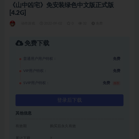
《山中凶宅》免安装绿色中文版正式版
[4.2G]
动作游戏
2022-09-02
0
32
免费
免费下载
普通用户用户特权：
免费
VIP用户特权：
免费
SVIP用户特权：
免费
推荐
登录后下载
其他信息
有效期
购买后永久有效
累计下载
2