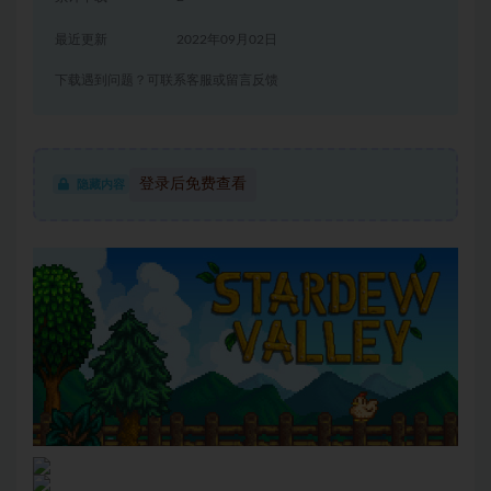
最近更新
2022年09月02日
下载遇到问题？可联系客服或留言反馈
登录后免费查看
隐藏内容