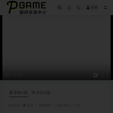
登录
全部
0:00
/
03:08
详情介绍
常见问题
当前位置：
首页
单机游戏
动作游戏
正文