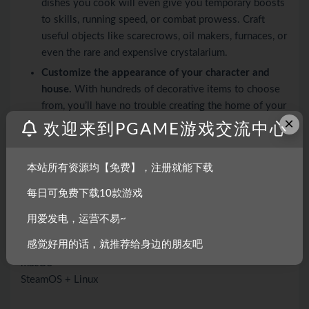
dishes you cook will even give you temporary boosts
to skills, running speed, or combat prowess. Craft
useful objects like scarecrows, oil makers, furnaces, or
even the rare and expensive crystalarium.
Customize the appearance of your character and
house.
With hundreds of decorative items to choose
from, you’ll have no trouble creating the home of your
×
dreams!
欢迎来到PGAME游戏交流中心
Xbox controller support (with rumble)! (Keyboard
still required for text input)
本站所有资源均【免费】，注册就能下载
Over two hours of original music.
每日可免费下载10款游戏
系统需求
用爱发电，运营不易~
感觉好用的话，就推荐给身边的朋友吧
Windows
macOS
SteamOS + Linux