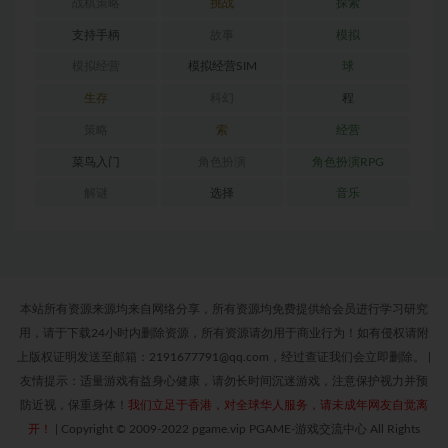
战棋策略
挑战
探索
支持手柄
故事
模拟
模拟经营
模拟经营SIM
球
生存
科幻
程
策略
索
经营
菜鸟入门
角色扮演
角色扮演RPG
解谜
选择
音乐
本站所有资源来源均来自网络分享，所有资源均免费提供给会员进行学习研究
用，请于下载24小时内删除资源，所有资源请勿用于商业行为！如有侵权请附
上版权证明发送至邮箱：2191677791@qq.com，经过查证我们会立即删除。
|
友情提示：适量游戏有益身心健康，请勿长时间沉迷游戏，注意保护视力并预
防近视，保重身体！
我们立足于香港，对全球华人服务，请未成年网友自觉离
开！
|
Copyright © 2009-2022 pgame.vip PGAME-游戏交流中心 All Rights