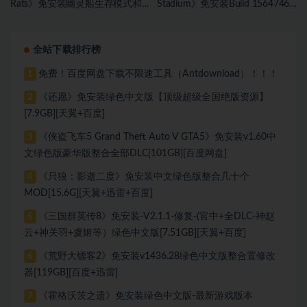
Rats》免安装幽灵船生存模式和
Stadium》免安装Build 15647467
海盗旗休闲模式绿色中文版[17.59
绿色中文版[1.81 GB][百度网盘]
GB][百度网盘]
全站下载排行榜
免费！百度网盘下载不限速工具（Antdownload）！！！
1
《还愿》免安装绿色中文版【顶级超级全国绝版资源】
2
[7.9GB][天翼+百度]
《侠盗飞车5 Grand Theft Auto V GTA5》免安装v1.60中
3
文绿色版豪华版整合全部DLC[101GB][百度网盘]
《只狼：影逝二度》免安装中文绿色版整合几十个
4
MOD[15.6G][天翼+迅雷+百度]
《三国群英传8》免安装-V2.1.1-修复-(官中+全DLC-神赵
5
云+神关羽+虞姬等）绿色中文版[7.51GB][天翼+百度]
《荒野大镖客2》免安装v1436.28绿色中文版整合置修改
6
器[119GB][百度+迅雷]
《霍格沃茨之遗》免安装绿色中文版-最新游戏版本
7