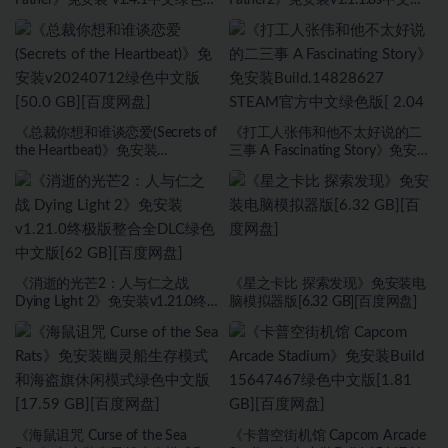
[7.29 GB][百度网盘]
色版[8.17 GB][百度网盘]
《总裁你想和谁谈恋爱(Secrets of
《打工人张伟和他不太好说的二
the Heartbeat)》免安装
三事 A Fascinating Story》免安装
v20240712绿色中文版[50.0 GB]
Build.14828627 STEAM官方中文
[百度网盘]
绿色版[ 2.04 GB][百度网盘]
《消逝的光芒2：人与仁之战
《星之卡比 探索发现》免安装电
Dying Light 2》免安装v1.21.0终
脑模拟器版[6.32 GB][百度网盘]
极版整合全DLC绿色中文版[62
GB][百度网盘]
《海鼠诅咒 Curse of the Sea
《卡普空街机馆 Capcom Arcade