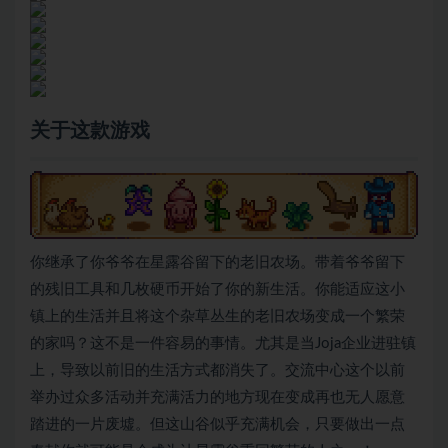
关于这款游戏
你继承了你爷爷在星露谷留下的老旧农场。带着爷爷留下
的残旧工具和几枚硬币开始了你的新生活。你能适应这小
镇上的生活并且将这个杂草丛生的老旧农场变成一个繁荣
的家吗？这不是一件容易的事情。尤其是当Joja企业进驻镇
上，导致以前旧的生活方式都消失了。交流中心这个以前
举办过众多活动并充满活力的地方现在变成再也无人愿意
踏进的一片废墟。但这山谷似乎充满机会，只要做出一点