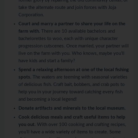
former glory by repairing the old community center, or
take the alternate route and join forces with Joja
Corporation.
Court and marry a partner to share your life on the
farm with.
There are 10 available bachelors and
bachelorettes to woo, each with unique character
progression cutscenes. Once married, your partner will
live on the farm with you. Who knows, maybe you’ll
have kids and start a family?
Spend a relaxing afternoon at one of the local fishing
spots.
The waters are teeming with seasonal varieties
of delicious fish. Craft bait, bobbers, and crab pots to
help you in your journey toward catching every fish
and becoming a local legend!
Donate artifacts and minerals to the local museum.
Cook delicious meals and craft useful items to help
you out.
With over 100 cooking and crafting recipes,
you’ll have a wide variety of items to create. Some