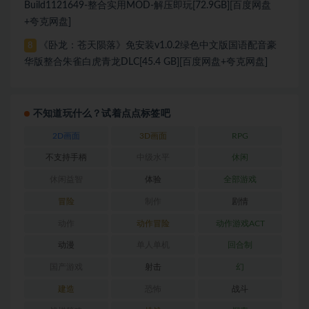
Build1121649-整合实用MOD-解压即玩[72.9GB][百度网盘
+夸克网盘]
《卧龙：苍天陨落》免安装v1.0.2绿色中文版国语配音豪
8
华版整合朱雀白虎青龙DLC[45.4 GB][百度网盘+夸克网盘]
不知道玩什么？试着点点标签吧
2D画面
3D画面
RPG
不支持手柄
中级水平
休闲
休闲益智
体验
全部游戏
冒险
制作
剧情
动作
动作冒险
动作游戏ACT
动漫
单人单机
回合制
国产游戏
射击
幻
建造
恐怖
战斗