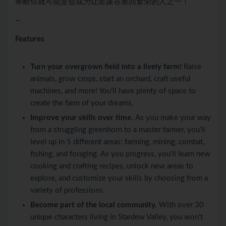
奉献你就可能是会成为让星露谷重回繁荣的人之一！
—
Features
Turn your overgrown field into a lively farm!
Raise
animals, grow crops, start an orchard, craft useful
machines, and more! You’ll have plenty of space to
create the farm of your dreams.
Improve your skills over time.
As you make your way
from a struggling greenhorn to a master farmer, you’ll
level up in 5 different areas: farming, mining, combat,
fishing, and foraging. As you progress, you’ll learn new
cooking and crafting recipes, unlock new areas to
explore, and customize your skills by choosing from a
variety of professions.
Become part of the local community.
With over 30
unique characters living in Stardew Valley, you won’t