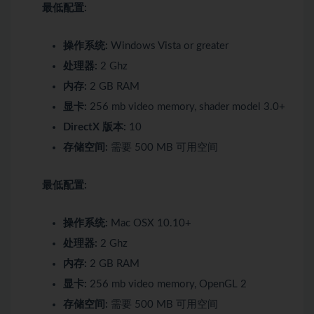
最低配置:
操作系统:
Windows Vista or greater
处理器:
2 Ghz
内存:
2 GB RAM
显卡:
256 mb video memory, shader model 3.0+
DirectX 版本:
10
存储空间:
需要 500 MB 可用空间
最低配置:
操作系统:
Mac OSX 10.10+
处理器:
2 Ghz
内存:
2 GB RAM
显卡:
256 mb video memory, OpenGL 2
存储空间:
需要 500 MB 可用空间