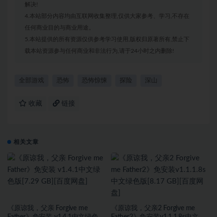
解决!
4.本站部分内容均由互联网收集整理,仅供大家参考、学习,不存在
任何商业目的与商业用途。
5.本站提供的所有资源仅供参考学习使用,版权归原著所有,禁止下
载本站资源参与任何商业和非法行为,请于24小时之内删除!
全部游戏
恐怖
恐怖惊悚
探险
深山
收藏
链接
相关文章
《原谅我，父亲 Forgive me
《原谅我，父亲2 Forgive me
Father》免安装 v1.4.1中文绿色版
Father2》免安装v1.1.1.8s中文绿