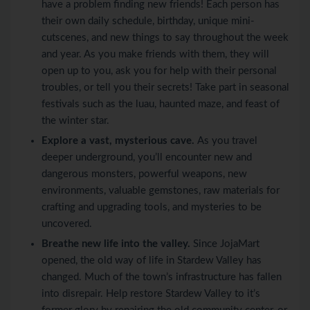
have a problem finding new friends! Each person has
their own daily schedule, birthday, unique mini-
cutscenes, and new things to say throughout the week
and year. As you make friends with them, they will
open up to you, ask you for help with their personal
troubles, or tell you their secrets! Take part in seasonal
festivals such as the luau, haunted maze, and feast of
the winter star.
Explore a vast, mysterious cave.
As you travel
deeper underground, you’ll encounter new and
dangerous monsters, powerful weapons, new
environments, valuable gemstones, raw materials for
crafting and upgrading tools, and mysteries to be
uncovered.
Breathe new life into the valley.
Since JojaMart
opened, the old way of life in Stardew Valley has
changed. Much of the town’s infrastructure has fallen
into disrepair. Help restore Stardew Valley to it’s