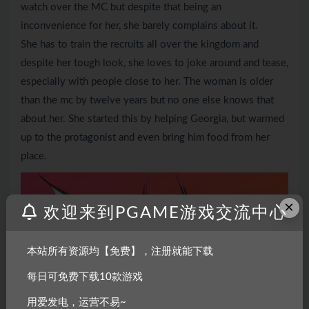
watch over the MC but despite that being an
inconvenience for her, she barely complains about it.
She has to train the recruits all over the kingdom and
despite her tough look, she loves to joke around and tease,
especially with people close to her. The woman is older
than the mc by twelve years but no one else knows that
about her. She started this by helping Georgia, but warmed
up to the protagonist and even bring him food from her
place.
×
欢迎来到PGAME游戏交流中心
本站所有资源均【免费】，注册就能下载
每日可免费下载10款游戏
用爱发电，运营不易~