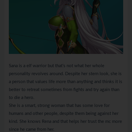
Sana is a elf warrior but that’s not what her whole
personality revolves around. Despite her stern look, she is
a person that values life more than anything and thinks it is
better to retreat sometimes from fights and try again than
to die a hero.
She is a smart, strong woman that has some love for
humans and other people, despite them being against her
kind. She knows Rena and that helps her trust the mc more
since he came from her.