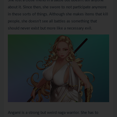
She lost a close friend in a battle but doesn’t tell anyone
about it. Since then, she swore to not participate anymore
in these sorts of things. Although she makes items that kill
people, she doesn’t see all battles as something that
should never exist but more like a necessary evil.
Angami is a strong but weird naga warrior. She has to