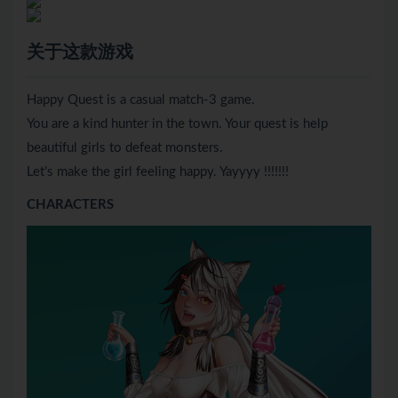
关于这款游戏
Happy Quest is a casual match-3 game.
You are a kind hunter in the town. Your quest is help
beautiful girls to defeat monsters.
Let’s make the girl feeling happy. Yayyyy !!!!!!!
CHARACTERS