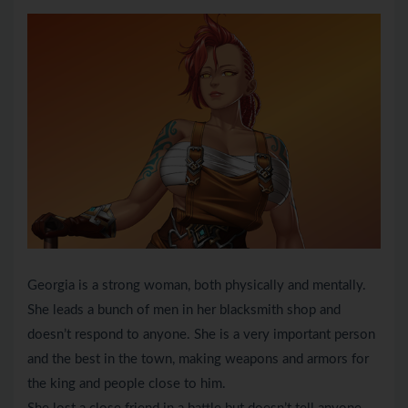
Georgia is a strong woman, both physically and mentally.
She leads a bunch of men in her blacksmith shop and
doesn’t respond to anyone. She is a very important person
and the best in the town, making weapons and armors for
the king and people close to him.