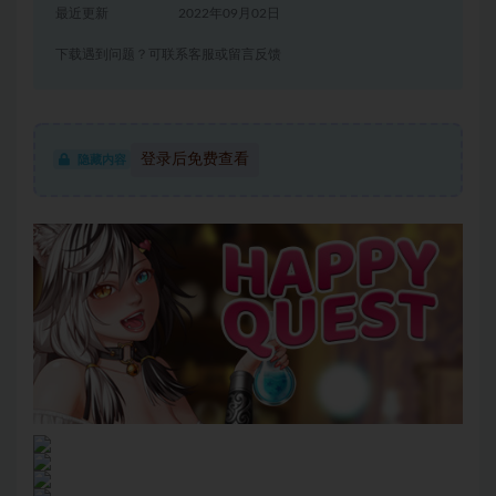
最近更新
2022年09月02日
下载遇到问题？可联系客服或留言反馈
登录后免费查看
隐藏内容