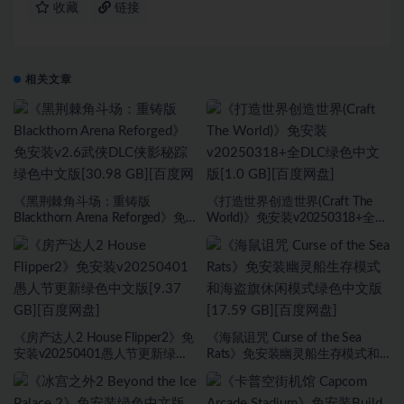
收藏
链接
相关文章
《黑荆棘角斗场：重铸版
《打造世界创造世界(Craft The
Blackthorn Arena Reforged》免
World)》免安装v20250318+全
安装v2.6武侠DLC侠影秘踪绿色中
DLC绿色中文版[1.0 GB][百度网
文版[30.98 GB][百度网盘]
盘]
《房产达人2 House Flipper2》免
《海鼠诅咒 Curse of the Sea
安装v20250401愚人节更新绿色
Rats》免安装幽灵船生存模式和
中文版[9.37 GB][百度网盘]
海盗旗休闲模式绿色中文版[17.59
GB][百度网盘]