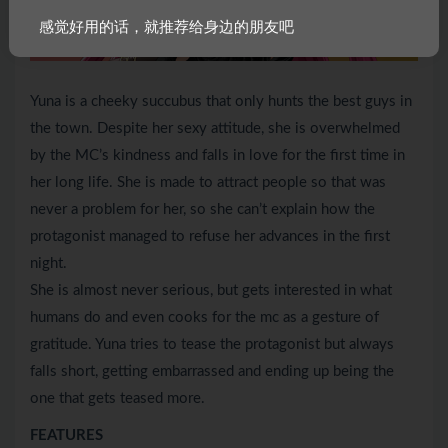
感觉好用的话，就推荐给身边的朋友吧
Yuna is a cheeky succubus that only hunts the best guys in
the town. Despite her sexy attitude, she is overwhelmed
by the MC’s kindness and falls in love for the first time in
her long life. She is made to attract people so that was
never a problem for her, so she can’t explain how the
protagonist managed to refuse her advances in the first
night.
She is almost never serious, but gets interested in what
humans do and even cooks for the mc as a gesture of
gratitude. Yuna tries to tease the protagonist but always
falls short, getting embarrassed and ending up being the
one that gets teased more.
FEATURES