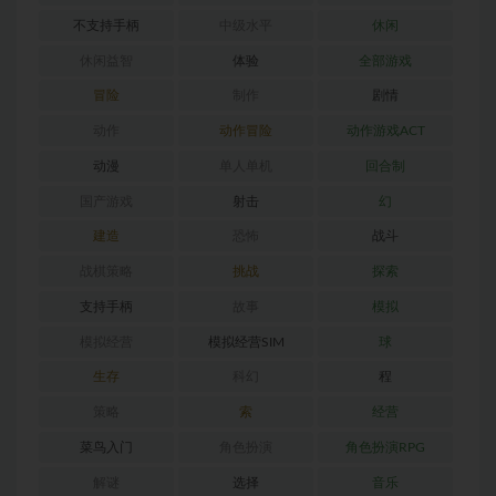
不支持手柄
中级水平
休闲
休闲益智
体验
全部游戏
冒险
制作
剧情
动作
动作冒险
动作游戏ACT
动漫
单人单机
回合制
国产游戏
射击
幻
建造
恐怖
战斗
战棋策略
挑战
探索
支持手柄
故事
模拟
模拟经营
模拟经营SIM
球
生存
科幻
程
策略
索
经营
菜鸟入门
角色扮演
角色扮演RPG
解谜
选择
音乐