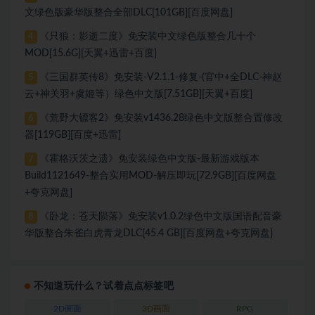
文绿色版豪华版整合全部DLC[101GB][百度网盘]
《只狼：影逝二度》免安装中文绿色版整合几十个
4
MOD[15.6G][天翼+迅雷+百度]
《三国群英传8》免安装-V2.1.1-修复-(官中+全DLC-神赵
5
云+神关羽+虞姬等）绿色中文版[7.51GB][天翼+百度]
《荒野大镖客2》免安装v1436.28绿色中文版整合置修改
6
器[119GB][百度+迅雷]
《霍格沃茨之遗》免安装绿色中文版-最新游戏版本
7
Build1121649-整合实用MOD-解压即玩[72.9GB][百度网盘
+夸克网盘]
《卧龙：苍天陨落》免安装v1.0.2绿色中文版国语配音豪
8
华版整合朱雀白虎青龙DLC[45.4 GB][百度网盘+夸克网盘]
不知道玩什么？试着点点标签吧
2D画面
3D画面
RPG