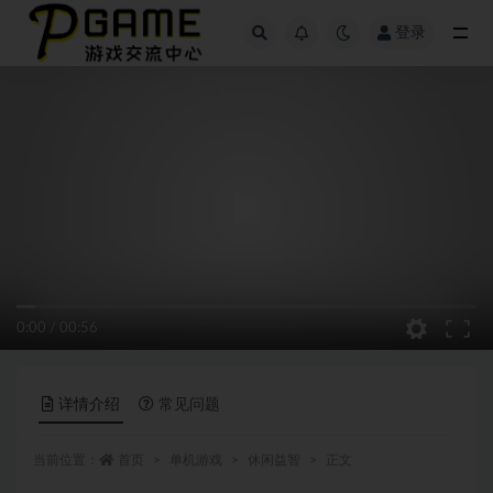
登录
全部
0:00
/
00:56
详情介绍
常见问题
当前位置：
首页
单机游戏
休闲益智
正文