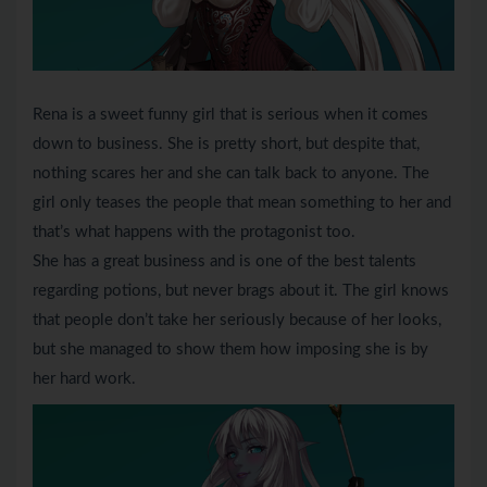
Rena is a sweet funny girl that is serious when it comes
down to business. She is pretty short, but despite that,
nothing scares her and she can talk back to anyone. The
girl only teases the people that mean something to her and
that’s what happens with the protagonist too.
She has a great business and is one of the best talents
regarding potions, but never brags about it. The girl knows
that people don’t take her seriously because of her looks,
but she managed to show them how imposing she is by
her hard work.