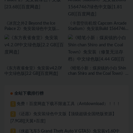
《冰宫之外2 Beyond the Ice
《卡普空街机馆 Capcom Arcade
Palace 2》免安装绿色中文版
Stadium》免安装Build 15647467
[23.6B][百度网盘]
绿色中文版[1.81 GB][百度网盘]
《东方夜雀食堂》免安装v4.2.0f
《蜡笔小新：煤炭镇的小白 Shin
中文绿色版[2.2 GB][百度网盘]
chan Shiro and the Coal Town》
免安装（修复无法存档）中文绿
色版[4.44 GB][百度网盘]
全站下载排行榜
免费！百度网盘下载不限速工具（Antdownload）！！！
1
《还愿》免安装绿色中文版【顶级超级全国绝版资源】
2
[7.9GB][天翼+百度]
《侠盗飞车5 Grand Theft Auto V GTA5》免安装v1.60中
3