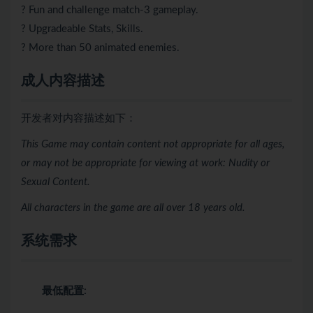
? Fun and challenge match-3 gameplay.
? Upgradeable Stats, Skills.
? More than 50 animated enemies.
成人内容描述
开发者对内容描述如下：
This Game may contain content not appropriate for all ages,
or may not be appropriate for viewing at work: Nudity or
Sexual Content.
All characters in the game are all over 18 years old.
系统需求
最低配置: