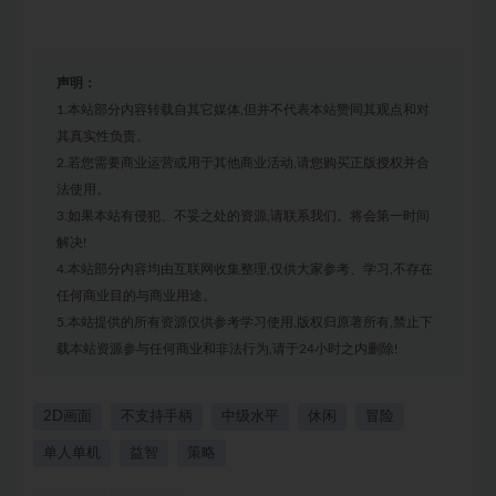
声明：
1.本站部分内容转载自其它媒体,但并不代表本站赞同其观点和对
其真实性负责。
2.若您需要商业运营或用于其他商业活动,请您购买正版授权并合
法使用。
3.如果本站有侵犯、不妥之处的资源,请联系我们。将会第一时间
解决!
4.本站部分内容均由互联网收集整理,仅供大家参考、学习,不存在
任何商业目的与商业用途。
5.本站提供的所有资源仅供参考学习使用,版权归原著所有,禁止下
载本站资源参与任何商业和非法行为,请于24小时之内删除!
2D画面
不支持手柄
中级水平
休闲
冒险
单人单机
益智
策略