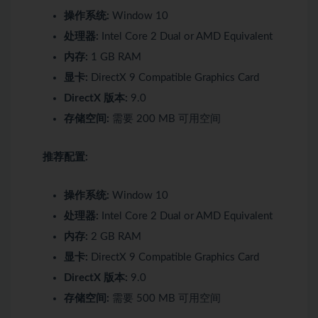
操作系统:
Window 10
处理器:
Intel Core 2 Dual or AMD Equivalent
内存:
1 GB RAM
显卡:
DirectX 9 Compatible Graphics Card
DirectX 版本:
9.0
存储空间:
需要 200 MB 可用空间
推荐配置:
操作系统:
Window 10
处理器:
Intel Core 2 Dual or AMD Equivalent
内存:
2 GB RAM
显卡:
DirectX 9 Compatible Graphics Card
DirectX 版本:
9.0
存储空间:
需要 500 MB 可用空间