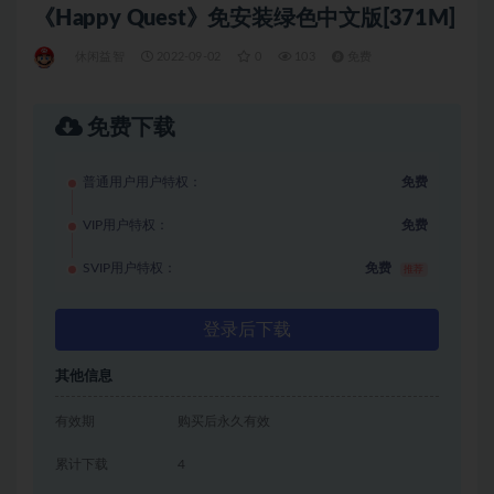
《Happy Quest》免安装绿色中文版[371M]
休闲益智
2022-09-02
0
103
免费
免费下载
普通用户用户特权：
免费
VIP用户特权：
免费
SVIP用户特权：
免费
推荐
登录后下载
其他信息
有效期
购买后永久有效
累计下载
4