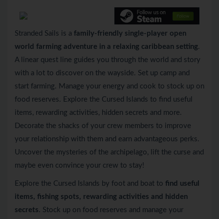
Stranded Sails is a
family-friendly single-player open
world farming adventure in a relaxing caribbean setting
.
A linear quest line guides you through the world and story
with a lot to discover on the wayside. Set up camp and
start farming. Manage your energy and cook to stock up on
food reserves. Explore the Cursed Islands to find useful
items, rewarding activities, hidden secrets and more.
Decorate the shacks of your crew members to improve
your relationship with them and earn advantageous perks.
Uncover the mysteries of the archipelago, lift the curse and
maybe even convince your crew to stay!
Explore the Cursed Islands by foot and boat to
find useful
items, fishing spots, rewarding activities and hidden
secrets
. Stock up on food reserves and manage your