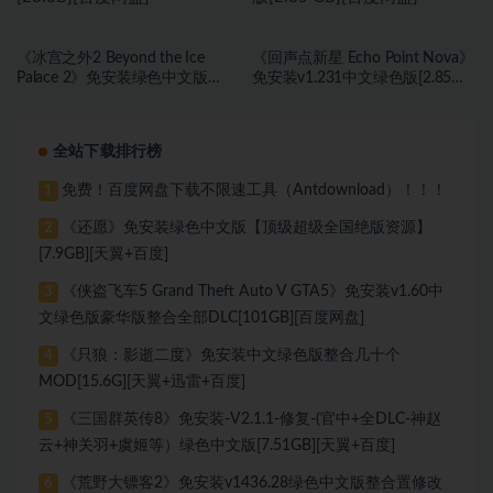
《冰宫之外2 Beyond the Ice
《回声点新星 Echo Point Nova》
Palace 2》免安装绿色中文版
免安装v1.231中文绿色版[2.85
[23.6B][百度网盘]
GB][百度网盘]
全站下载排行榜
免费！百度网盘下载不限速工具（Antdownload）！！！
1
《还愿》免安装绿色中文版【顶级超级全国绝版资源】
2
[7.9GB][天翼+百度]
《侠盗飞车5 Grand Theft Auto V GTA5》免安装v1.60中
3
文绿色版豪华版整合全部DLC[101GB][百度网盘]
《只狼：影逝二度》免安装中文绿色版整合几十个
4
MOD[15.6G][天翼+迅雷+百度]
《三国群英传8》免安装-V2.1.1-修复-(官中+全DLC-神赵
5
云+神关羽+虞姬等）绿色中文版[7.51GB][天翼+百度]
《荒野大镖客2》免安装v1436.28绿色中文版整合置修改
6