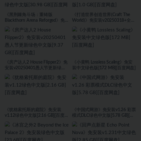
《黑荆棘角斗场：重铸版
《打造世界创造世界(Craft The
Blackthorn Arena Reforged》免
World)》免安装v20250318+全
安装v2.6武侠DLC侠影秘踪绿色中
DLC绿色中文版[1.0 GB][百度网
文版[30.98 GB][百度网盘]
盘]
《房产达人2 House Flipper2》免
《小黄鸭 Lossless Scaling》免安
安装v20250401愚人节更新绿色
装中文绿色版[172 MB][百度网盘]
中文版[9.37 GB][百度网盘]
《犹格索托斯的庭院》免安装
《中国式网游》免安装v1.26 彩票
v1.12绿色中文版[2.16 GB][百度网
模式DLC绿色中文版[5.78 GB][百
盘]
度网盘]