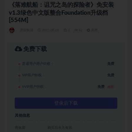
《落难航船：诅咒之岛的探险者》免安装
v1.3绿色中文版整合Foundation升级档
[554M]
冒险解谜
2022-09-02
0
42
免费
免费下载
普通用户用户特权：
免费
VIP用户特权：
免费
SVIP用户特权：
免费
推荐
登录后下载
其他信息
有效期
购买后永久有效