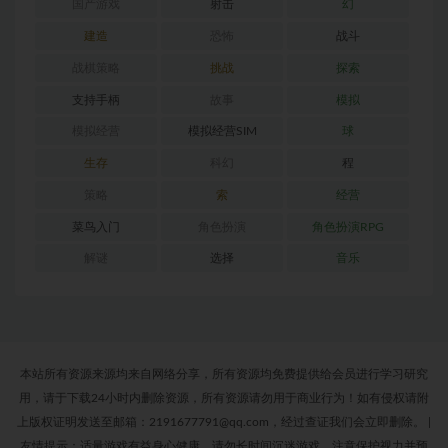
国产游戏
射击
幻
建造
恐怖
战斗
战棋策略
挑战
探索
支持手柄
故事
模拟
模拟经营
模拟经营SIM
球
生存
科幻
程
策略
索
经营
菜鸟入门
角色扮演
角色扮演RPG
解谜
选择
音乐
本站所有资源来源均来自网络分享，所有资源均免费提供给会员进行学习研究
用，请于下载24小时内删除资源，所有资源请勿用于商业行为！如有侵权请附
上版权证明发送至邮箱：2191677791@qq.com，经过查证我们会立即删除。
|
友情提示：适量游戏有益身心健康，请勿长时间沉迷游戏，注意保护视力并预