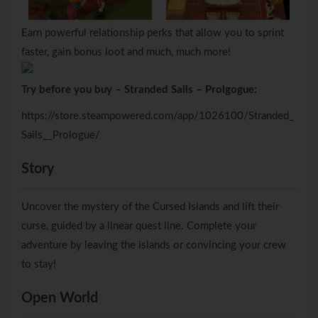
Earn powerful relationship perks that allow you to sprint
faster, gain bonus loot and much, much more!
Try before you buy – Stranded Sails – Prolgogue:
https://store.steampowered.com/app/1026100/Stranded_
Sails__Prologue/
Story
Uncover the mystery of the Cursed Islands and lift their
curse, guided by a linear quest line. Complete your
adventure by leaving the islands or convincing your crew
to stay!
Open World