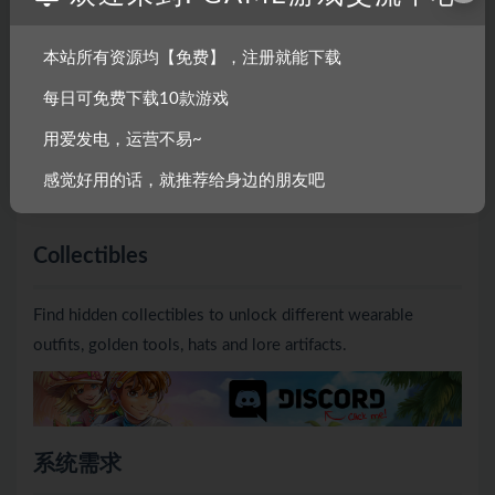
Decorate the shacks of your crew members to improve
本站所有资源均【免费】，注册就能下载
your relationship with them and earn powerful perks. Find
每日可免费下载10款游戏
gifts while exploring and give them to your crew to unlock
用爱发电，运营不易~
new decorations. Provide stew for the crew and receive
useful rewards like tool upgrades, farm expansions and
感觉好用的话，就推荐给身边的朋友吧
more!
Collectibles
Find hidden collectibles to unlock different wearable
outfits, golden tools, hats and lore artifacts.
系统需求