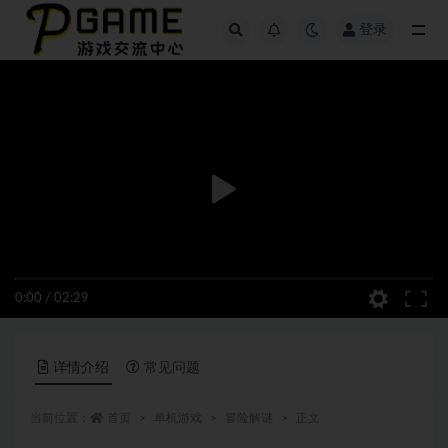
登录
全部
0:00
/
02:29
详情介绍
常见问题
当前位置：
首页
单机游戏
冒险解谜
正文