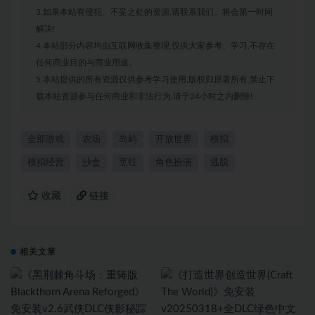
3.如果本站有侵犯、不妥之处的资源,请联系我们。将会第一时间
解决!
4.本站部分内容均由互联网收集整理,仅供大家参考、学习,不存在
任何商业目的与商业用途。
5.本站提供的所有资源仅供参考学习使用,版权归原著所有,禁止下
载本站资源参与任何商业和非法行为,请于24小时之内删除!
全部游戏
农场
岛屿
开放世界
模拟
模拟经营
沙盒
烹饪
角色扮演
逃脱
收藏
链接
相关文章