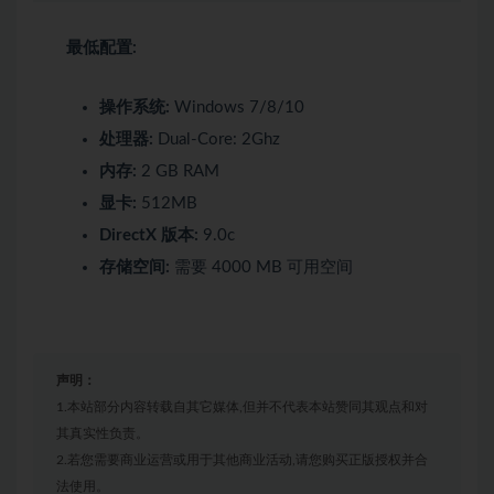
最低配置:
操作系统:
Windows 7/8/10
处理器:
Dual-Core: 2Ghz
内存:
2 GB RAM
显卡:
512MB
DirectX 版本:
9.0c
存储空间:
需要 4000 MB 可用空间
声明：
1.本站部分内容转载自其它媒体,但并不代表本站赞同其观点和对
其真实性负责。
2.若您需要商业运营或用于其他商业活动,请您购买正版授权并合
法使用。