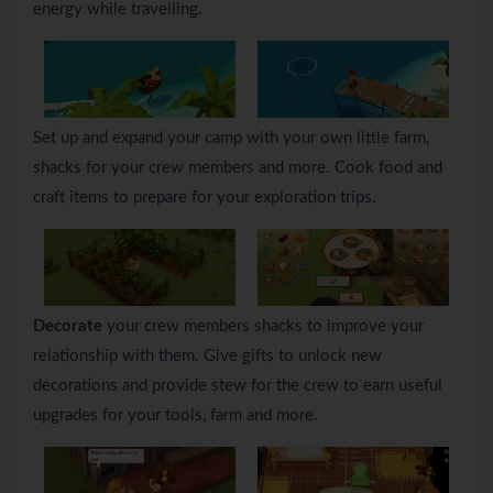
energy while travelling.
Set up and expand your camp with your own little farm,
shacks for your crew members and more. Cook food and
craft items to prepare for your exploration trips.
Decorate
your crew members shacks to improve your
relationship with them. Give gifts to unlock new
decorations and provide stew for the crew to earn useful
upgrades for your tools, farm and more.