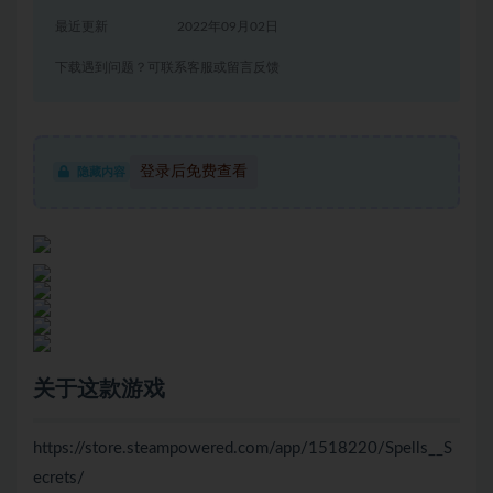
最近更新
2022年09月02日
下载遇到问题？可联系客服或留言反馈
登录后免费查看
隐藏内容
关于这款游戏
https://store.steampowered.com/app/1518220/Spells__S
ecrets/