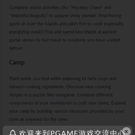
Complete island activities like "Monkey Chase" and
"Watchful Seagulls" to acquire shiny plunder. Find fishing
spots all over the islands and catch fish to cook especially
energizing meals! Find and spend key shards at ancient
portal stones to fast travel to locations you have visited
before.
Camp
Plant seeds you find while exploring to farm crops and
harvest cooking ingredients. Discover new cooking
recipes in a puzzle-like minigame. Combine different
components at your workbench to craft new items. Expand
your camp by building various structures provided by your
crew as a reward for the stew.
×
欢迎来到PGAME游戏交流中心
Crew