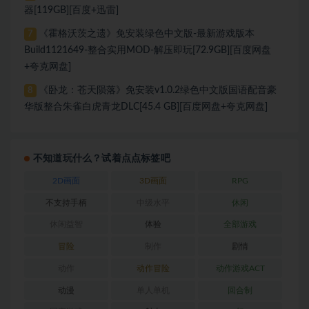
器[119GB][百度+迅雷]
《霍格沃茨之遗》免安装绿色中文版-最新游戏版本
7
Build1121649-整合实用MOD-解压即玩[72.9GB][百度网盘
+夸克网盘]
《卧龙：苍天陨落》免安装v1.0.2绿色中文版国语配音豪
8
华版整合朱雀白虎青龙DLC[45.4 GB][百度网盘+夸克网盘]
不知道玩什么？试着点点标签吧
2D画面
3D画面
RPG
不支持手柄
中级水平
休闲
休闲益智
体验
全部游戏
冒险
制作
剧情
动作
动作冒险
动作游戏ACT
动漫
单人单机
回合制