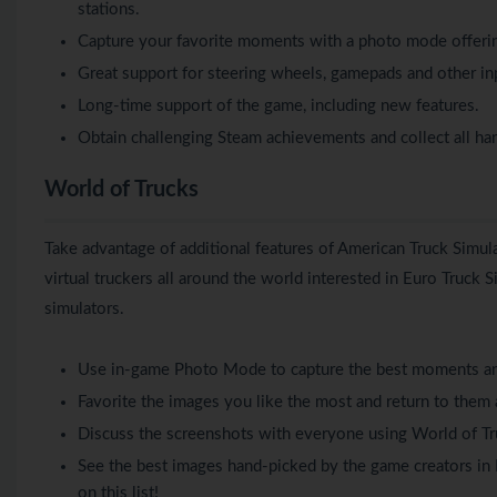
stations.
Capture your favorite moments with a photo mode offering
Great support for steering wheels, gamepads and other in
Long-time support of the game, including new features.
Obtain challenging Steam achievements and collect all ha
World of Trucks
Take advantage of additional features of American Truck Simu
virtual truckers all around the world interested in Euro Truck 
simulators.
Use in-game Photo Mode to capture the best moments an
Favorite the images you like the most and return to them 
Discuss the screenshots with everyone using World of Tr
See the best images hand-picked by the game creators in 
on this list!