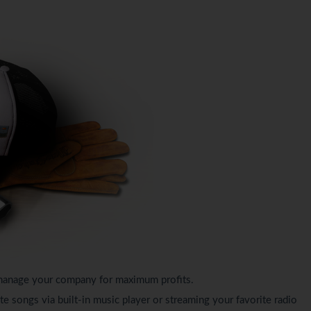
s, manage your company for maximum profits.
te songs via built-in music player or streaming your favorite radio