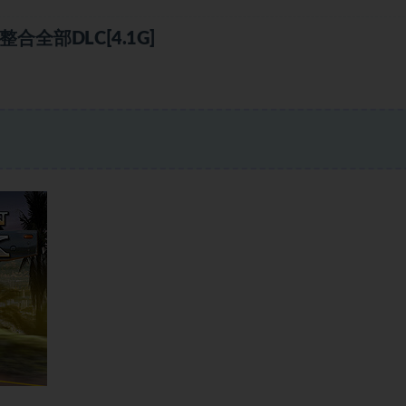
全部DLC[4.1G]