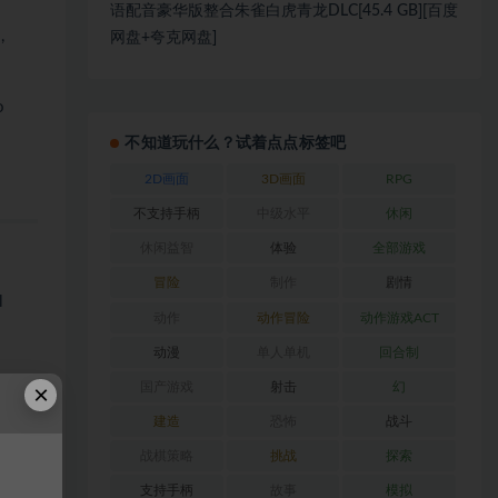
语配音豪华版整合朱雀白虎青龙DLC[45.4 GB][百度
,
网盘+夸克网盘]
o
不知道玩什么？试着点点标签吧
2D画面
3D画面
RPG
不支持手柄
中级水平
休闲
休闲益智
体验
全部游戏
冒险
制作
剧情
l
动作
动作冒险
动作游戏ACT
动漫
单人单机
回合制
×
国产游戏
射击
幻
建造
恐怖
战斗
战棋策略
挑战
探索
支持手柄
故事
模拟