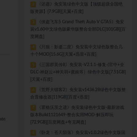
《还愿》免安装绿色中文版【顶级超级全国绝
2
版资源】[7.9GB][天翼+百度]
《侠盗飞车5 Grand Theft Auto V GTA5》免安
3
装v1.60中文绿色版豪华版整合全部DLC[101GB][百
度网盘]
《只狼：影逝二度》免安装中文绿色版整合几
4
十个MOD[15.6G][天翼+迅雷+百度]
《三国群英传8》免安装-V2.1.1-修复-(官中+全
5
DLC-神赵云+神关羽+虞姬等）绿色中文版[7.51GB]
[天翼+百度]
《荒野大镖客2》免安装v1436.28绿色中文版整
6
合置修改器[119GB][百度+迅雷]
《霍格沃茨之遗》免安装绿色中文版-最新游戏
7
版本Build1121649-整合实用MOD-解压即玩
ate
[72.9GB][百度网盘+夸克网盘]
《卧龙：苍天陨落》免安装v1.0.2绿色中文版国
8