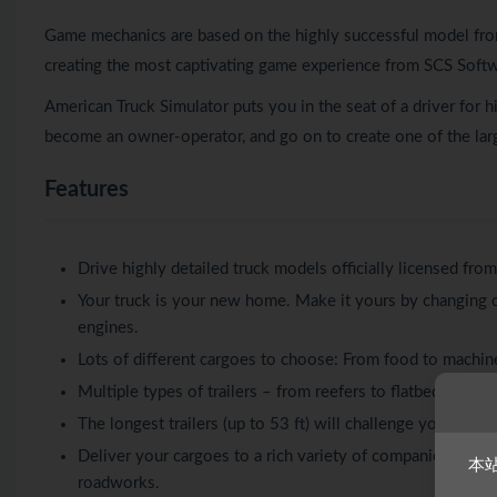
Game mechanics are based on the highly successful model fro
creating the most captivating game experience from SCS Softw
American Truck Simulator puts you in the seat of a driver for 
become an owner-operator, and go on to create one of the larg
Features
Drive highly detailed truck models officially licensed fro
Your truck is your new home. Make it yours by changing c
engines.
Lots of different cargoes to choose: From food to machin
Multiple types of trailers – from reefers to flatbeds, f
The longest trailers (up to 53 ft) will challenge your skill
Deliver your cargoes to a rich variety of companies and loca
本
roadworks.