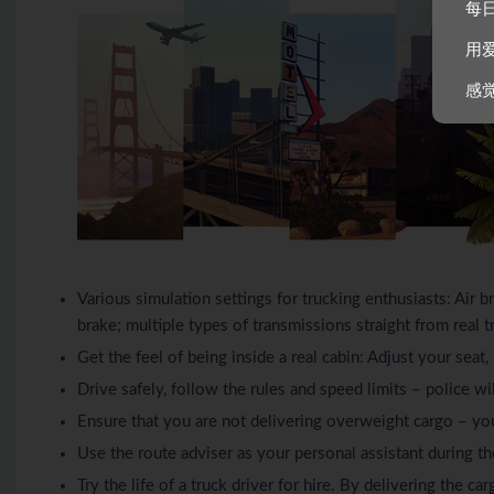
每
用
感
Various simulation settings for trucking enthusiasts: Air br
brake; multiple types of transmissions straight from real t
Get the feel of being inside a real cabin: Adjust your seat
Drive safely, follow the rules and speed limits – police will
Ensure that you are not delivering overweight cargo – yo
Use the route adviser as your personal assistant during th
Try the life of a truck driver for hire. By delivering the