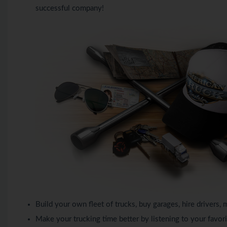
successful company!
Build your own fleet of trucks, buy garages, hire driver
Make your trucking time better by listening to your favori