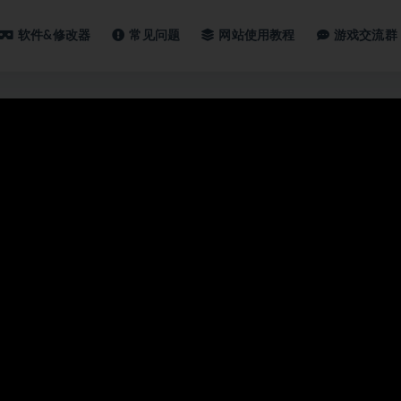
软件&修改器
常见问题
网站使用教程
游戏交流群