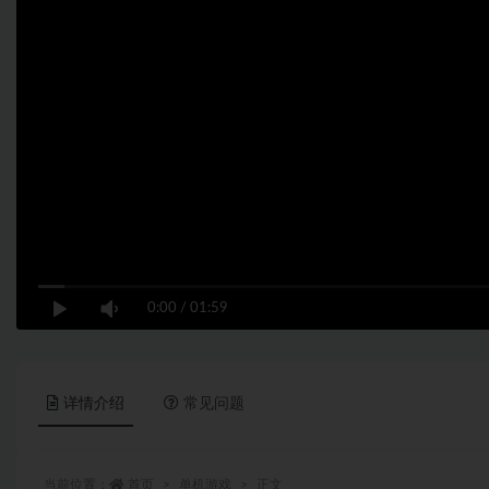
0:00
/
01:59
详情介绍
常见问题
当前位置：
首页
单机游戏
正文