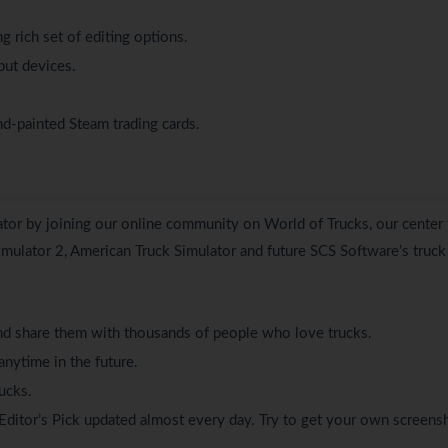
 rich set of editing options.
put devices.
nd-painted Steam trading cards.
lator by joining our online community on
World of Trucks
, our center 
Simulator 2, American Truck Simulator and future SCS Software’s truck
d share them with thousands of people who love trucks.
anytime in the future.
ucks.
Editor’s Pick updated almost every day. Try to get your own screens