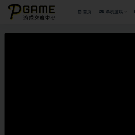
首页
单机游戏
全部