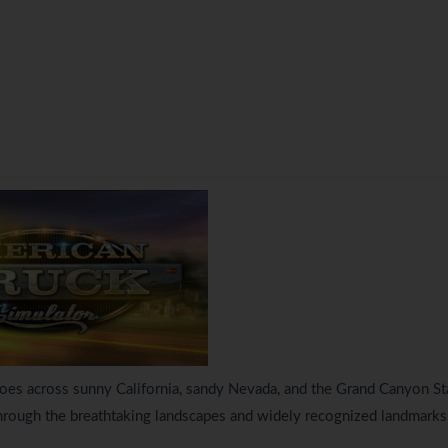
goes across sunny California, sandy Nevada, and the Grand Canyon St
through the breathtaking landscapes and widely recognized landmarks