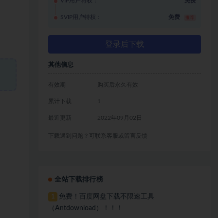
VIP用户特权：
免费
SVIP用户特权：
免费
推荐
登录后下载
其他信息
有效期
购买后永久有效
累计下载
1
最近更新
2022年09月02日
下载遇到问题？可联系客服或留言反馈
全站下载排行榜
免费！百度网盘下载不限速工具
1
（Antdownload）！！！