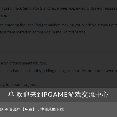
m Euro Truck Simulator 2 and have been expanded with new features
are.
hire entering the local freight market, making you work your way up t
est transportation companies in the United States.
m iconic truck manufacturers.
abins, chassis, paintjobs, adding tuning accessories or more powerfu
ery to hazard cargoes.
rom dumpers to lowboys and goosenecks.
欢迎来到PGAME游戏交流中心
s and patience while hauling and during parking.
tions like refineries, oil storage, gas stations, car factories, or
站所有资源均【免费】，注册就能下载