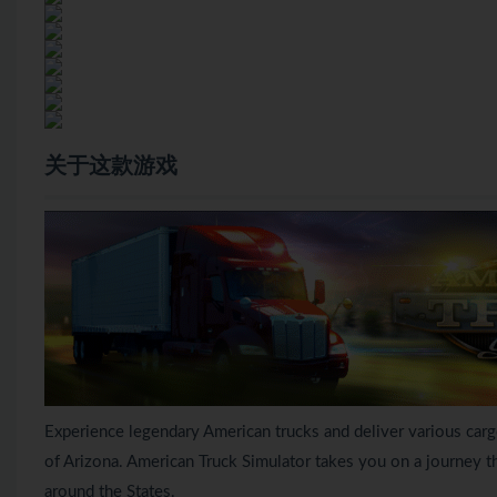
关于这款游戏
Experience legendary American trucks and deliver various car
of Arizona. American Truck Simulator takes you on a journey 
around the States.