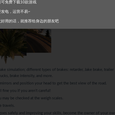
日可免费下载10款游戏
爱发电，运营不易~
觉好用的话，就推荐给身边的朋友吧
ake simulation; different types of brakes: retarder, Jake brake, trailer
rucks, brake intensity, and more.
, mirrors and position your head to get the best view of the road.
 fine you if you aren’t careful!
u may be checked at the weigh scales.
e travels.
 cargoes safely and improving your skills, become the owner of your ow