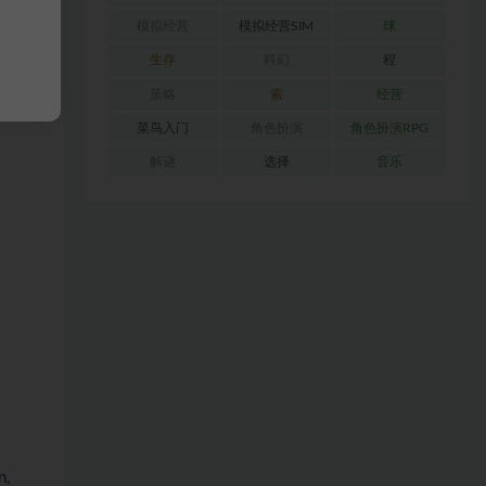
模拟经营
模拟经营SIM
球
生存
科幻
程
策略
索
经营
菜鸟入门
角色扮演
角色扮演RPG
解谜
选择
音乐
n,