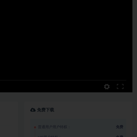
免费下载
普通用户用户特权：
免费