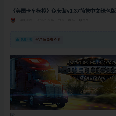
《美国卡车模拟》免安装v1.37简繁中文绿色版整合
单机游戏
2022-09-02
0
46
免费
登录后免费查看
隐藏内容