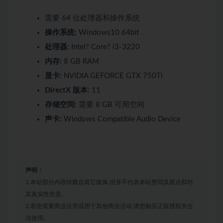
需要 64 位处理器和操作系统
操作系统:
Windows10 64bit
处理器:
Intel? Core? i3-3220
内存:
8 GB RAM
显卡:
NVIDIA GEFORCE GTX 750Ti
DirectX 版本:
11
存储空间:
需要 8 GB 可用空间
声卡:
Windows Compatible Audio Device
声明：
1.本站部分内容转载自其它媒体,但并不代表本站赞同其观点和对
其真实性负责。
2.若您需要商业运营或用于其他商业活动,请您购买正版授权并合
法使用。