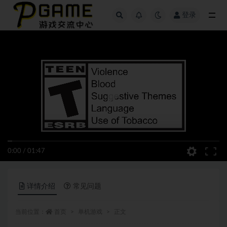
登录
全部
0:00
/
01:47
详情介绍
常见问题
当前位置：
首页
单机游戏
正文