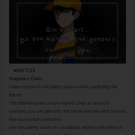
●BATTLES
Imaginary Chain
Chain combos in the battle system while predicting the
future!
The battled system is turn-based. Once an action is
selected, you can peer into the future and see what it looks
like successfully executed.
Use this ability wisely to coordinate attacks with allies or