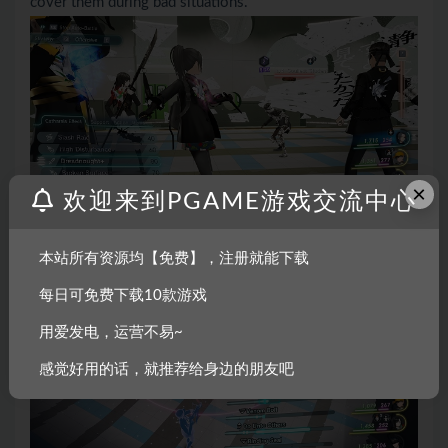
cover them during bad situations.
×
欢迎来到PGAME游戏交流中心
本站所有资源均【免费】，注册就能下载
每日可免费下载10款游戏
用爱发电，运营不易~
感觉好用的话，就推荐给身边的朋友吧