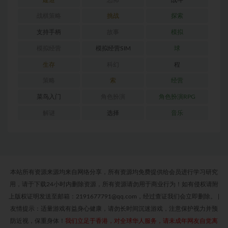
战棋策略
挑战
探索
支持手柄
故事
模拟
模拟经营
模拟经营SIM
球
生存
科幻
程
策略
索
经营
菜鸟入门
角色扮演
角色扮演RPG
解谜
选择
音乐
本站所有资源来源均来自网络分享，所有资源均免费提供给会员进行学习研究
用，请于下载24小时内删除资源，所有资源请勿用于商业行为！如有侵权请附
上版权证明发送至邮箱：2191677791@qq.com，经过查证我们会立即删除。
|
友情提示：适量游戏有益身心健康，请勿长时间沉迷游戏，注意保护视力并预
防近视，保重身体！
我们立足于香港，对全球华人服务，请未成年网友自觉离