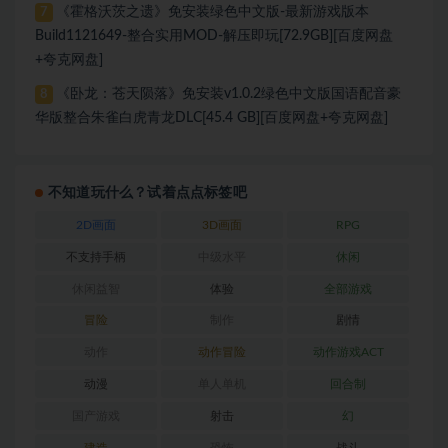
《霍格沃茨之遗》免安装绿色中文版-最新游戏版本
7
Build1121649-整合实用MOD-解压即玩[72.9GB][百度网盘
+夸克网盘]
《卧龙：苍天陨落》免安装v1.0.2绿色中文版国语配音豪
8
华版整合朱雀白虎青龙DLC[45.4 GB][百度网盘+夸克网盘]
不知道玩什么？试着点点标签吧
2D画面
3D画面
RPG
不支持手柄
中级水平
休闲
休闲益智
体验
全部游戏
冒险
制作
剧情
动作
动作冒险
动作游戏ACT
动漫
单人单机
回合制
国产游戏
射击
幻
建造
恐怖
战斗