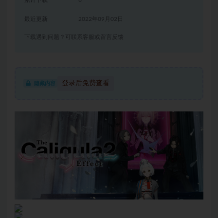
累计下载
6
最近更新
2022年09月02日
下载遇到问题？可联系客服或留言反馈
登录后免费查看
隐藏内容