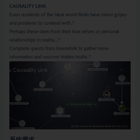
CAUSALITY LINK
Even residents of the ideal world Redo have minor gripes
and problems to contend with.?
Perhaps these stem from their true selves or personal
relationships in reality…?
Complete quests from townsfolk to gather more
information and uncover hidden truths.?
系统需求