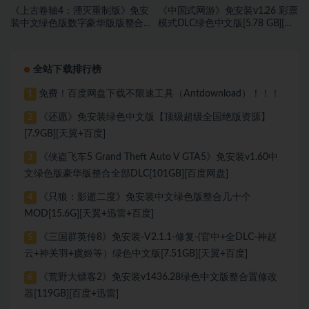
《上古卷轴4：湮灭重制版》免安
《中国式网游》免安装v1.26 彩票
装中文绿色版数字豪华版版整合
模式DLC绿色中文版[5.78 GB][百
DLC[118 GB][百度网盘]
度网盘]
全站下载排行榜
免费！百度网盘下载不限速工具（Antdownload）！！！
1
《还愿》免安装绿色中文版【顶级超级全国绝版资源】
2
[7.9GB][天翼+百度]
《侠盗飞车5 Grand Theft Auto V GTA5》免安装v1.60中
3
文绿色版豪华版整合全部DLC[101GB][百度网盘]
《只狼：影逝二度》免安装中文绿色版整合几十个
4
MOD[15.6G][天翼+迅雷+百度]
《三国群英传8》免安装-V2.1.1-修复-(官中+全DLC-神赵
5
云+神关羽+虞姬等）绿色中文版[7.51GB][天翼+百度]
《荒野大镖客2》免安装v1436.28绿色中文版整合置修改
6
器[119GB][百度+迅雷]