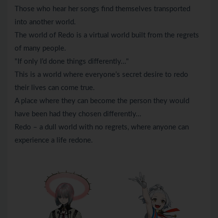
Those who hear her songs find themselves transported
into another world.
The world of Redo is a virtual world built from the regrets
of many people.
"If only I’d done things differently…"
This is a world where everyone’s secret desire to redo
their lives can come true.
A place where they can become the person they would
have been had they chosen differently…
Redo – a dull world with no regrets, where anyone can
experience a life redone.