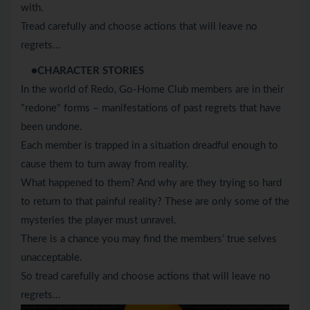
with.
Tread carefully and choose actions that will leave no
regrets…
●CHARACTER STORIES
In the world of Redo, Go-Home Club members are in their
"redone" forms – manifestations of past regrets that have
been undone.
Each member is trapped in a situation dreadful enough to
cause them to turn away from reality.
What happened to them? And why are they trying so hard
to return to that painful reality? These are only some of the
mysteries the player must unravel.
There is a chance you may find the members’ true selves
unacceptable.
So tread carefully and choose actions that will leave no
regrets…