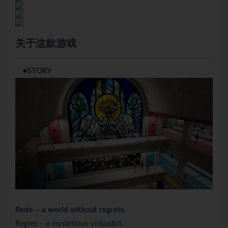
关于这款游戏
●STORY
Redo – a world without regrets.
Regret – a mysterious virtuadoll.