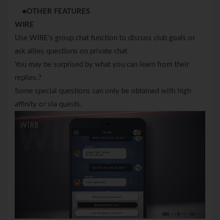
●OTHER FEATURES
WIRE
Use WIRE’s group chat function to discuss club goals or
ask allies questions on private chat.
You may be surprised by what you can learn from their
replies.?
Some special questions can only be obtained with high
affinity or via quests.