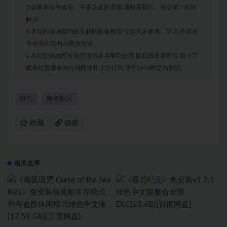
3.如果本站有侵犯、不妥之处的资源,请联系我们。将会第一时间
解决!
4.本站部分内容均由互联网收集整理,仅供大家参考、学习,不存在
任何商业目的与商业用途。
5.本站提供的所有资源仅供参考学习使用,版权归原著所有,禁止下
载本站资源参与任何商业和非法行为,请于24小时之内删除!
RPG
角色扮演
收藏
链接
相关文章