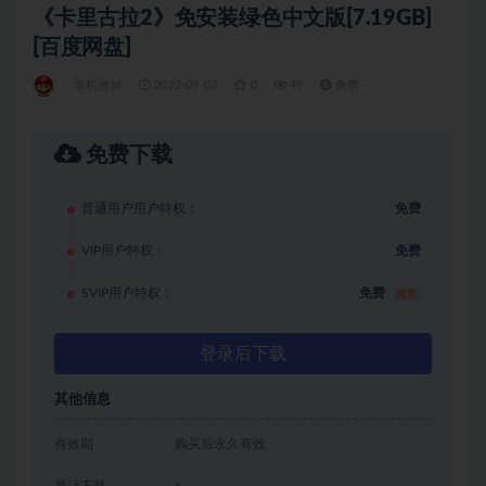
《卡里古拉2》免安装绿色中文版[7.19GB]
[百度网盘]
单机游戏
2022-09-02
0
49
免费
免费下载
普通用户用户特权：
免费
VIP用户特权：
免费
SVIP用户特权：
免费
推荐
登录后下载
其他信息
有效期
购买后永久有效