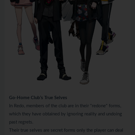
Go-Home Club’s True Selves
In Redo, members of the club are in their "redone" forms,
which they have obtained by ignoring reality and undoing
past regrets.
Their true selves are secret forms only the player can deal