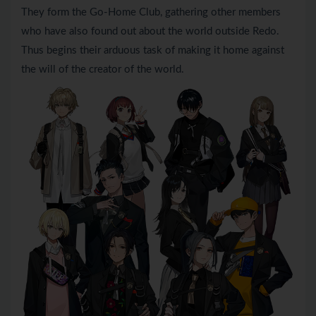
They form the Go-Home Club, gathering other members
who have also found out about the world outside Redo.
Thus begins their arduous task of making it home against
the will of the creator of the world.