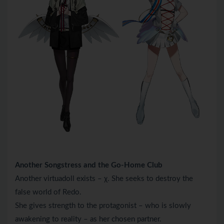
Another Songstress and the Go-Home Club
Another virtuadoll exists – χ. She seeks to destroy the
false world of Redo.
She gives strength to the protagonist – who is slowly
awakening to reality – as her chosen partner.