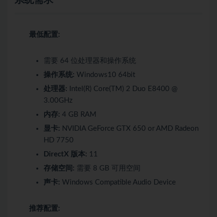
最低配置:
需要 64 位处理器和操作系统
操作系统:
Windows10 64bit
处理器:
Intel(R) Core(TM) 2 Duo E8400 @
3.00GHz
内存:
4 GB RAM
显卡:
NVIDIA GeForce GTX 650 or AMD Radeon
HD 7750
DirectX 版本:
11
存储空间:
需要 8 GB 可用空间
声卡:
Windows Compatible Audio Device
推荐配置: