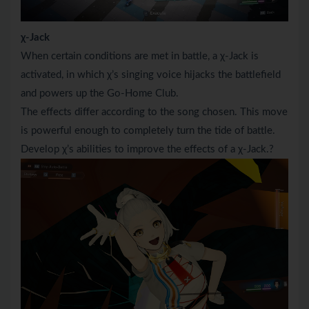
χ-Jack
When certain conditions are met in battle, a χ-Jack is
activated, in which χ’s singing voice hijacks the battlefield
and powers up the Go-Home Club.
The effects differ according to the song chosen. This move
is powerful enough to completely turn the tide of battle.
Develop χ’s abilities to improve the effects of a χ-Jack.?