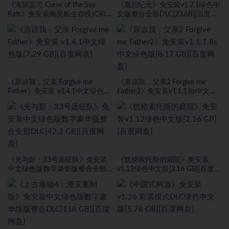
《海鼠诅咒 Curse of the Sea
《最后纪元》免安装v1.2.1绿色中
Rats》免安装幽灵船生存模式和
文版整合全部DLC[23.6B][百度网
海盗旗休闲模式绿色中文版[17.59
盘]
GB][百度网盘]
《原谅我，父亲 Forgive me
《原谅我，父亲2 Forgive me
Father》免安装 v1.4.1中文绿色版
Father2》免安装v1.1.1.8s中文绿
[7.29 GB][百度网盘]
色版[8.17 GB][百度网盘]
《光与影：33号远征队》免安装
《犹格索托斯的庭院》免安装
中文绿色版数字豪华版整合全部
v1.12绿色中文版[2.16 GB][百度网
DLC[42.2 GB][百度网盘]
盘]