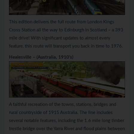
This edition delivers the full route from London Kings
Cross Station all the way to Edinburgh in Scotland – a 393
mile drive! With significant updates to almost every
feature, this route will transport you back in time to 1976.
Healesville – (Australia, 1910’s)
A faithful recreation of the towns, stations, bridges and
rural countryside of 1915 Australia. The line includes
several notable features, including the 1.6 mile long timber
trestle bridge over the Yarra River and flood plains between