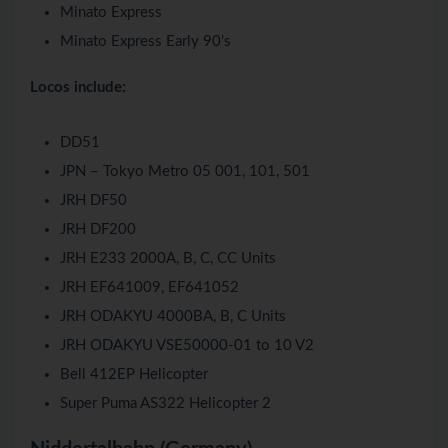
Minato Express
Minato Express Early 90’s
Locos include:
DD51
JPN – Tokyo Metro 05 001, 101, 501
JRH DF50
JRH DF200
JRH E233 2000A, B, C, CC Units
JRH EF641009, EF641052
JRH ODAKYU 4000BA, B, C Units
JRH ODAKYU VSE50000-01 to 10 V2
Bell 412EP Helicopter
Super Puma AS322 Helicopter 2