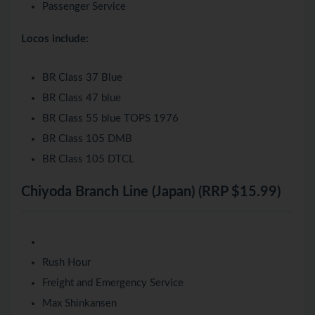
Passenger Service
Locos include:
BR Class 37 Blue
BR Class 47 blue
BR Class 55 blue TOPS 1976
BR Class 105 DMB
BR Class 105 DTCL
Chiyoda Branch Line (Japan) (RRP $15.99)
Rush Hour
Freight and Emergency Service
Max Shinkansen