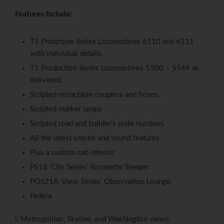
Features Include:
T1 Prototype Series Locomotives 6110 and 6111
with individual details.
T1 Production Series Locomotives 5500 – 5549 as
delivered.
Scripted retractable couplers and hoses.
Scripted marker lamps
Scripted road and builder’s plate numbers.
All the latest smoke and sound features
Plus a custom cab interior.
PS18 ‘City Series’ Roomette Sleeper.
POS21A ‘View Series’ Observation Lounge.
Federa
l, Metropolitan, Skyline, and Washington views.