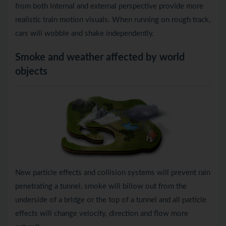
from both internal and external perspective provide more
realistic train motion visuals. When running on rough track,
cars will wobble and shake independently.
Smoke and weather affected by world
objects
New particle effects and collision systems will prevent rain
penetrating a tunnel, smoke will billow out from the
underside of a bridge or the top of a tunnel and all particle
effects will change velocity, direction and flow more