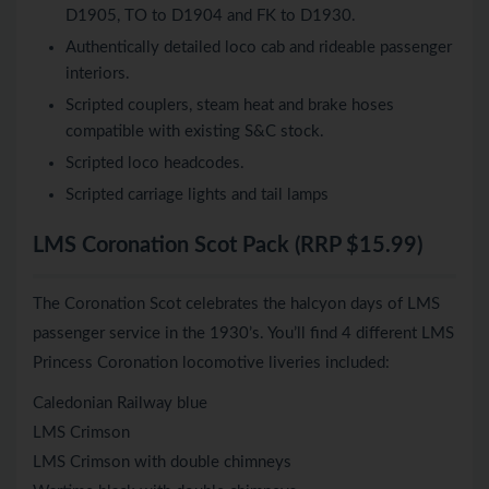
D1905, TO to D1904 and FK to D1930.
Authentically detailed loco cab and rideable passenger
interiors.
Scripted couplers, steam heat and brake hoses
compatible with existing S&C stock.
Scripted loco headcodes.
Scripted carriage lights and tail lamps
LMS Coronation Scot Pack (RRP $15.99)
The Coronation Scot celebrates the halcyon days of LMS
passenger service in the 1930’s. You’ll find 4 different LMS
Princess Coronation locomotive liveries included:
Caledonian Railway blue
LMS Crimson
LMS Crimson with double chimneys