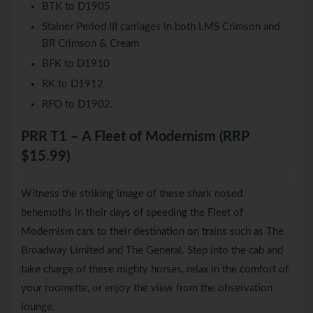
BTK to D1905
Stainer Period III carriages in both LMS Crimson and
BR Crimson & Cream
BFK to D1910
RK to D1912
RFO to D1902.
PRR T1 – A Fleet of Modernism (RRP
$15.99)
Witness the striking image of these shark nosed
behemoths in their days of speeding the Fleet of
Modernism cars to their destination on trains such as The
Broadway Limited and The General. Step into the cab and
take charge of these mighty horses, relax in the comfort of
your roomette, or enjoy the view from the observation
lounge.