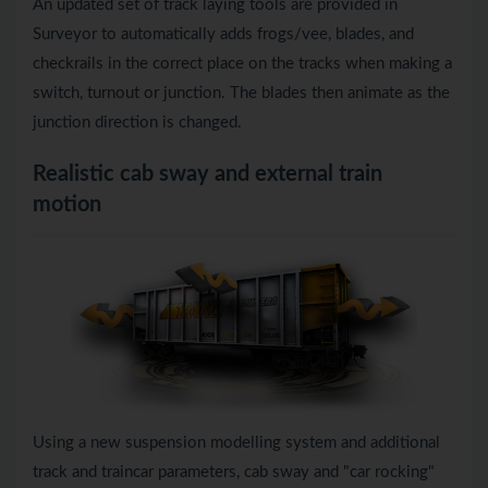
An updated set of track laying tools are provided in
Surveyor to automatically adds frogs/vee, blades, and
checkrails in the correct place on the tracks when making a
switch, turnout or junction. The blades then animate as the
junction direction is changed.
Realistic cab sway and external train
motion
Using a new suspension modelling system and additional
track and traincar parameters, cab sway and "car rocking"