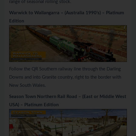
range of seasonal rolling stock.
Warwick to Wallangarra – (Australia 1990’s) – Platinum
Edition
Follow the QR Southern railway line through the Darling
Downs and into Granite country, right to the border with
New South Wales.
Season Town Northern Rail Road – (East or Middle West
USA) – Platinum Edition