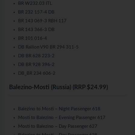
BR W232.03 ITL
BR 232 157-4 DB
BR 143 069-3 RBH 117
BR 143 366-3 DB
BR 101 016-4
DB Railion V90 BR 294 311-5
DB BR 628 223-2
DB BR 928 396-2
DB_BR 234 606-2
Balezino-Mosti (Russia) (RRP $24.99)
Balezino to Mosti – Night Passenger 618
Mosti to Balezino – Evening Passenger 617
Mosti to Balezino – Day Passenger 627