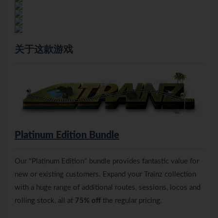
关于这款游戏
Platinum Edition Bundle
Our "Platinum Edition" bundle provides fantastic value for
new or existing customers. Expand your Trainz collection
with a huge range of additional routes, sessions, locos and
rolling stock, all at
75% off
the regular pricing.