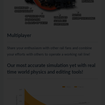
Multiplayer
Share your enthusiasm with other rail fans and combine
your efforts with others to operate a working rail line!
Our most accurate simulation yet with real
time world physics and editing tools!