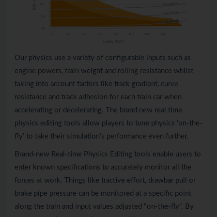
Our physics use a variety of configurable inputs such as
engine powers, train weight and rolling resistance whilst
taking into account factors like track gradient, curve
resistance and track adhesion for each train car when
accelerating or decelerating. The brand new real time
physics editing tools allow players to tune physics ‘on-the-
fly’ to take their simulation’s performance even further.
Brand-new Real-time Physics Editing tools enable users to
enter known specifications to accurately monitor all the
forces at work. Things like tractive effort, drawbar pull or
brake pipe pressure can be monitored at a specific point
along the train and input values adjusted "on-the-fly". By