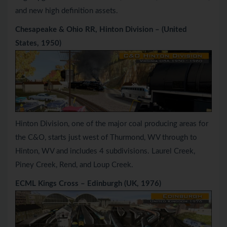
and new high definition assets.
Chesapeake & Ohio RR, Hinton Division – (United
States, 1950)
Hinton Division, one of the major coal producing areas for
the C&O, starts just west of Thurmond, WV through to
Hinton, WV and includes 4 subdivisions. Laurel Creek,
Piney Creek, Rend, and Loup Creek.
ECML Kings Cross – Edinburgh (UK, 1976)