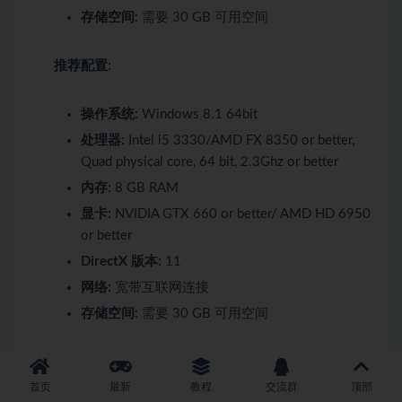
存储空间:
需要 30 GB 可用空间
推荐配置:
操作系统:
Windows 8.1 64bit
处理器:
Intel i5 3330/AMD FX 8350 or better,
Quad physical core, 64 bit, 2.3Ghz or better
内存:
8 GB RAM
显卡:
NVIDIA GTX 660 or better/ AMD HD 6950
or better
DirectX 版本:
11
网络:
宽带互联网连接
存储空间:
需要 30 GB 可用空间
最低配置:
首页
最新
教程
交流群
顶部