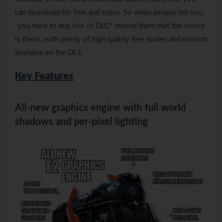
can download for free and enjoy. So when people tell you
"you have to buy lots of DLC" remind them that the choice
is theirs, with plenty of high quality free routes and content
available on the DLS.
Key Features
All-new graphics engine with full world
shadows and per-pixel lighting