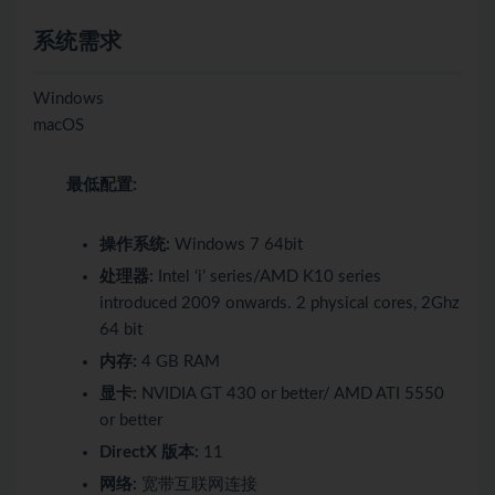
系统需求
Windows
macOS
最低配置:
操作系统:
Windows 7 64bit
处理器:
Intel ‘i’ series/AMD K10 series
introduced 2009 onwards. 2 physical cores, 2Ghz
64 bit
内存:
4 GB RAM
显卡:
NVIDIA GT 430 or better/ AMD ATI 5550
or better
DirectX 版本:
11
网络:
宽带互联网连接