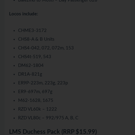
Balezino to Mosti – Day Passenger 628
Locos include:
CHME3-3172
CHS8-A & B Units
CHS4-042, 072, 072m, 153
CHS4t-519, 543
DM62-1804
DR1A-821g
ER9P-223m, 223g, 223p
ER9-697m, 697g
M62-1628, 1675
RZD VL60k – 1222
RZD VL80c – 992/975 A, B, C
LMS Duchess Pack (RRP $15.99)