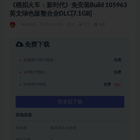
《模拟火车：新时代》免安装Build 105963
英文绿色版整合全DLC[7.1GB]
单机游戏
2022-09-02
0
177
免费
免费下载
普通用户用户特权：
免费
VIP用户特权：
免费
SVIP用户特权：
免费
推荐
登录后下载
其他信息
有效期
购买后永久有效