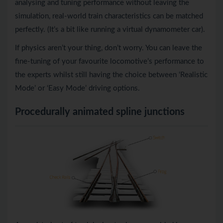
analysing and tuning performance without leaving the
simulation, real-world train characteristics can be matched
perfectly. (It’s a bit like running a virtual dynamometer car).
If physics aren’t your thing, don’t worry. You can leave the
fine-tuning of your favourite locomotive’s performance to
the experts whilst still having the choice between ‘Realistic
Mode’ or ‘Easy Mode’ driving options.
Procedurally animated spline junctions