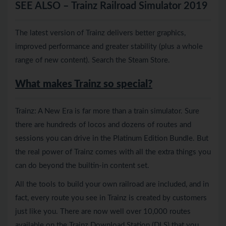
SEE ALSO – Trainz Railroad Simulator 2019
The latest version of Trainz delivers better graphics,
improved performance and greater stability (plus a whole
range of new content). Search the Steam Store.
What makes Trainz so special?
Trainz: A New Era is far more than a train simulator. Sure
there are hundreds of locos and dozens of routes and
sessions you can drive in the Platinum Edition Bundle. But
the real power of Trainz comes with all the extra things you
can do beyond the builtin-in content set.
All the tools to build your own railroad are included, and in
fact, every route you see in Trainz is created by customers
just like you. There are now well over 10,000 routes
available on the Trainz Download Station (DLS) that you