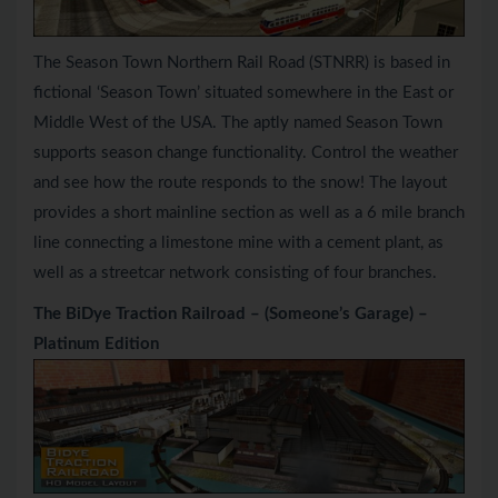
The Season Town Northern Rail Road (STNRR) is based in
fictional ‘Season Town’ situated somewhere in the East or
Middle West of the USA. The aptly named Season Town
supports season change functionality. Control the weather
and see how the route responds to the snow! The layout
provides a short mainline section as well as a 6 mile branch
line connecting a limestone mine with a cement plant, as
well as a streetcar network consisting of four branches.
The BiDye Traction Railroad – (Someone’s Garage) –
Platinum Edition