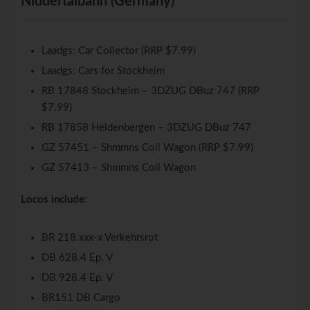
Niddertalbahn (Germany)
Laadgs: Car Collector (RRP $7.99)
Laadgs: Cars for Stockheim
RB 17848 Stockheim – 3DZUG DBuz 747 (RRP
$7.99)
RB 17858 Heldenbergen – 3DZUG DBuz 747
GZ 57451 – Shmmns Coil Wagon (RRP $7.99)
GZ 57413 – Shmmns Coil Wagon
Locos include:
BR 218.xxx-x Verkehrsrot
DB 628.4 Ep. V
DB 928.4 Ep. V
BR151 DB Cargo