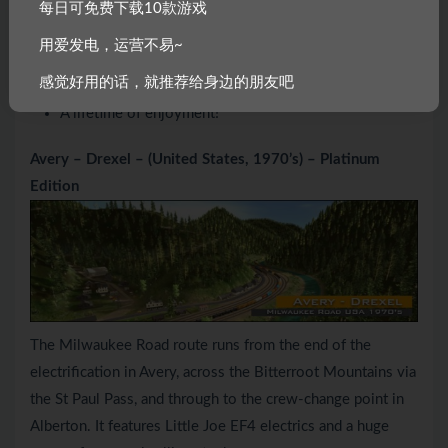
每日可免费下载10款游戏
600+ Rolling Stock Vehicles
用爱发电，运营不易~
18,400+ Assets in total
感觉好用的话，就推荐给身边的朋友吧
Thousands of miles of track
A lifetime of enjoyment!
Avery – Drexel – (United States, 1970’s) – Platinum
Edition
The Milwaukee Road route runs from the end of the
electrification in Avery, across the Bitterroot Mountains via
the St Paul Pass, and through to the crew-change point in
Alberton. It features Little Joe EF4 electrics and a huge