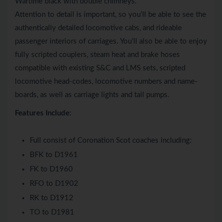
Wartime black with double chimneys.
Attention to detail is important, so you’ll be able to see the
authentically detailed locomotive cabs, and rideable
passenger interiors of carriages. You’ll also be able to enjoy
fully scripted couplers, steam heat and brake hoses
compatible with existing S&C and LMS sets, scripted
locomotive head-codes, locomotive numbers and name-
boards, as well as carriage lights and tail pumps.
Features Include:
Full consist of Coronation Scot coaches including:
BFK to D1961
FK to D1960
RFO to D1902
RK to D1912
TO to D1981