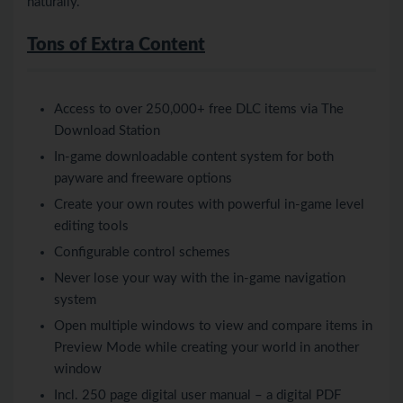
naturally.
Tons of Extra Content
Access to over 250,000+ free DLC items via The
Download Station
In-game downloadable content system for both
payware and freeware options
Create your own routes with powerful in-game level
editing tools
Configurable control schemes
Never lose your way with the in-game navigation
system
Open multiple windows to view and compare items in
Preview Mode while creating your world in another
window
Incl. 250 page digital user manual – a digital PDF