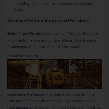
providing detailed information on every aspect of
Trainz
Standard Edition Routes and Sessions
Trainz: A New Era provides a variety of high quality routes
– built-in to the core edition, available as Downloadable
Content (payware) or from the DLS (freeware).
Kickstarter County
Based upon the famous Highland Valley route from the
early days of Trainz, Kickstarter County has received a
huge upgrade with new content, new track, new industries,