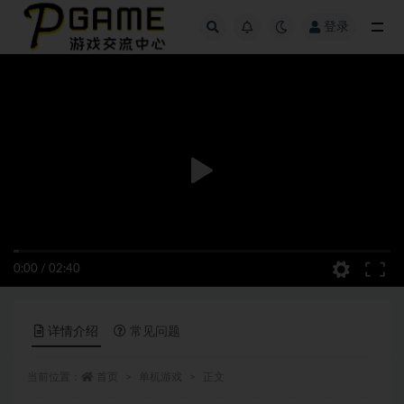
登录
全部
0:00
/
02:40
详情介绍
常见问题
当前位置：
首页
单机游戏
正文