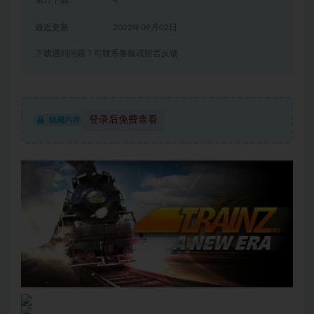
累计下载
4
最近更新
2022年09月02日
下载遇到问题？可联系客服或留言反馈
登录后免费查看
隐藏内容