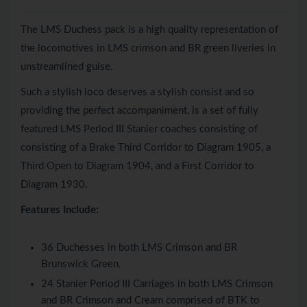
The LMS Duchess pack is a high quality representation of
the locomotives in LMS crimson and BR green liveries in
unstreamlined guise.
Such a stylish loco deserves a stylish consist and so
providing the perfect accompaniment, is a set of fully
featured LMS Period III Stanier coaches consisting of
consisting of a Brake Third Corridor to Diagram 1905, a
Third Open to Diagram 1904, and a First Corridor to
Diagram 1930.
Features Include:
36 Duchesses in both LMS Crimson and BR
Brunswick Green.
24 Stanier Period III Carriages in both LMS Crimson
and BR Crimson and Cream comprised of BTK to