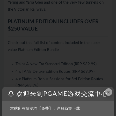
Yering and Yarra Glen and one of the very few tunnels on
the Victorian Railways.
PLATINUM EDITION INCLUDES OVER
$250 VALUE
Check out this full list of content included in the super-
value Platinum Edition Bundle
Trainz A New Era Standard Edition (RRP $39.99)
4 x TANE Deluxe Edition Routes (RRP $69.99)
4 x Platinum Bonus Sessions for Std Edition Routes
(RRP $63.96)
×
欢迎来到PGAME游戏交流中心
4 x Platinum Bonus Routes (RRP $84.90)
3 x Platinum Bonus Trainsets (RRP $59.97)
60+ Sessions (+ 10 Tutorials)
本站所有资源均【免费】，注册就能下载
120+ Locomotives