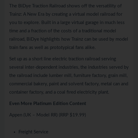
The BiDye Traction Railroad shows off the versatility of
Trainz: A New Era by creating a virtual model railroad for
you to explore. Built in a large virtual garage in much less
time and a fraction of the costs of a traditional model
railroad, BiDye highlights how Trainz can be used by model
train fans as well as prototypical fans alike.
Set up as a short line electric traction railroad serving
several inter-dependent industries, the industries served by
the railroad include lumber mill, furniture factory, grain mill,
commercial bakery, paint and solvent factory, metal can and
container factory, and a coal fired electricity plant.
Even More Platinum Edition Content
Appen (UK – Model RR) (RRP $19.99)
Freight Service