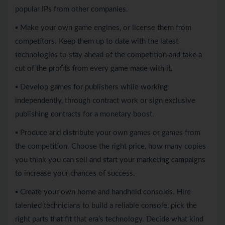
popular IPs from other companies.
▪ Make your own game engines, or license them from
competitors. Keep them up to date with the latest
technologies to stay ahead of the competition and take a
cut of the profits from every game made with it.
▪ Develop games for publishers while working
independently, through contract work or sign exclusive
publishing contracts for a monetary boost.
▪ Produce and distribute your own games or games from
the competition. Choose the right price, how many copies
you think you can sell and start your marketing campaigns
to increase your chances of success.
▪ Create your own home and handheld consoles. Hire
talented technicians to build a reliable console, pick the
right parts that fit that era’s technology. Decide what kind