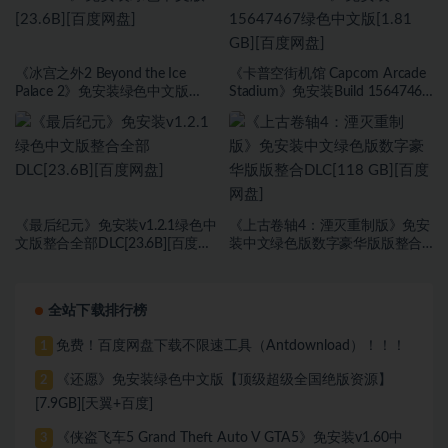
《冰宫之外2 Beyond the Ice
《卡普空街机馆 Capcom Arcade
Palace 2》免安装绿色中文版
Stadium》免安装Build 15647467
[23.6B][百度网盘]
绿色中文版[1.81 GB][百度网盘]
《最后纪元》免安装v1.2.1绿色中
《上古卷轴4：湮灭重制版》免安
文版整合全部DLC[23.6B][百度网
装中文绿色版数字豪华版版整合
盘]
DLC[118 GB][百度网盘]
全站下载排行榜
免费！百度网盘下载不限速工具（Antdownload）！！！
1
《还愿》免安装绿色中文版【顶级超级全国绝版资源】
2
[7.9GB][天翼+百度]
《侠盗飞车5 Grand Theft Auto V GTA5》免安装v1.60中
3