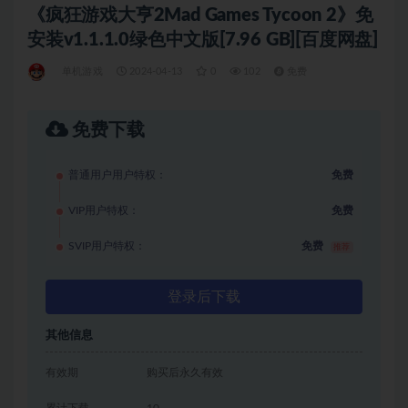
《疯狂游戏大亨2Mad Games Tycoon 2》免
安装v1.1.1.0绿色中文版[7.96 GB][百度网盘]
单机游戏
2024-04-13
0
102
免费
免费下载
普通用户用户特权：
免费
VIP用户特权：
免费
SVIP用户特权：
免费
推荐
登录后下载
其他信息
有效期
购买后永久有效