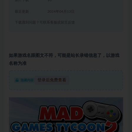
累计下载
10
最近更新
2024年04月13日
下载遇到问题？可联系客服或留言反馈
如果游戏名跟图文不符，可能是站长录错信息了，以游戏
名称为准
登录后免费查看
隐藏内容