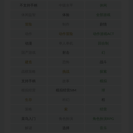
不支持手柄
中级水平
休闲
休闲益智
体验
全部游戏
冒险
制作
剧情
动作
动作冒险
动作游戏ACT
动漫
单人单机
回合制
国产游戏
射击
幻
建造
恐怖
战斗
战棋策略
挑战
探索
支持手柄
故事
模拟
模拟经营
模拟经营SIM
球
生存
科幻
程
策略
索
经营
菜鸟入门
角色扮演
角色扮演RPG
解谜
选择
音乐