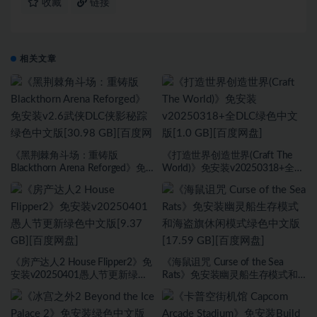
收藏
链接
相关文章
《黑荆棘角斗场：重铸版
《打造世界创造世界(Craft The
Blackthorn Arena Reforged》免
World)》免安装v20250318+全
安装v2.6武侠DLC侠影秘踪绿色中
DLC绿色中文版[1.0 GB][百度网
文版[30.98 GB][百度网盘]
盘]
《房产达人2 House Flipper2》免
《海鼠诅咒 Curse of the Sea
安装v20250401愚人节更新绿色
Rats》免安装幽灵船生存模式和
中文版[9.37 GB][百度网盘]
海盗旗休闲模式绿色中文版[17.59
GB][百度网盘]