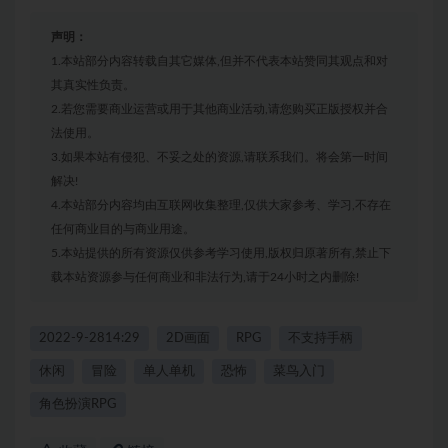
声明：
1.本站部分内容转载自其它媒体,但并不代表本站赞同其观点和对
其真实性负责。
2.若您需要商业运营或用于其他商业活动,请您购买正版授权并合
法使用。
3.如果本站有侵犯、不妥之处的资源,请联系我们。将会第一时间
解决!
4.本站部分内容均由互联网收集整理,仅供大家参考、学习,不存在
任何商业目的与商业用途。
5.本站提供的所有资源仅供参考学习使用,版权归原著所有,禁止下
载本站资源参与任何商业和非法行为,请于24小时之内删除!
2022-9-2814:29
2D画面
RPG
不支持手柄
休闲
冒险
单人单机
恐怖
菜鸟入门
角色扮演RPG