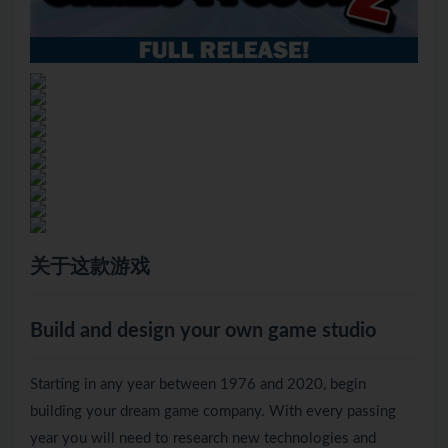
关于这款游戏
Build and design your own game studio
Starting in any year between 1976 and 2020, begin
building your dream game company. With every passing
year you will need to research new technologies and