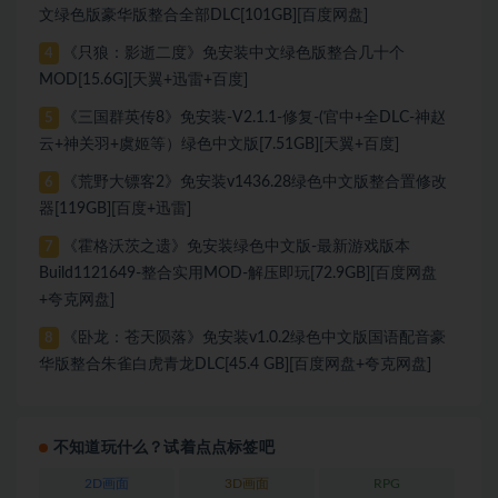
文绿色版豪华版整合全部DLC[101GB][百度网盘]
《只狼：影逝二度》免安装中文绿色版整合几十个
4
MOD[15.6G][天翼+迅雷+百度]
《三国群英传8》免安装-V2.1.1-修复-(官中+全DLC-神赵
5
云+神关羽+虞姬等）绿色中文版[7.51GB][天翼+百度]
《荒野大镖客2》免安装v1436.28绿色中文版整合置修改
6
器[119GB][百度+迅雷]
《霍格沃茨之遗》免安装绿色中文版-最新游戏版本
7
Build1121649-整合实用MOD-解压即玩[72.9GB][百度网盘
+夸克网盘]
《卧龙：苍天陨落》免安装v1.0.2绿色中文版国语配音豪
8
华版整合朱雀白虎青龙DLC[45.4 GB][百度网盘+夸克网盘]
不知道玩什么？试着点点标签吧
2D画面
3D画面
RPG