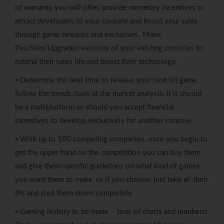
of warranty you will offer, provide monetary incentives to
attract developers to your console and boost your sales
through game releases and exclusives. Make
Pro/Slim/Upgraded versions of your existing consoles to
extend their sales life and boost their technology.
▪ Determine the best time to release your next hit game,
follow the trends, look at the market analysis, if it should
be a multiplatform or should you accept financial
incentives to develop exclusively for another console.
▪ With up to 100 competing companies, once you begin to
get the upper hand on the competition you can buy them
and give them specific guidelines on what kind of games
you want them to make, or if you choose, just take all their
IPs and shut them down completely.
▪ Gaming history to be made – tons of charts and numbers!