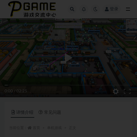
登录
全部
0:00
/
02:25
详情介绍
常见问题
当前位置：
首页
单机游戏
正文