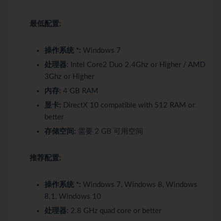
最低配置:
操作系统 *:
Windows 7
处理器:
Intel Core2 Duo 2.4Ghz or Higher / AMD
3Ghz or Higher
内存:
4 GB RAM
显卡:
DirectX 10 compatible with 512 RAM or
better
存储空间:
需要 2 GB 可用空间
推荐配置:
操作系统 *:
Windows 7, Windows 8, Windows
8.1, Windows 10
处理器:
2.8 GHz quad core or better