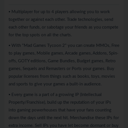
▪ Multiplayer for up to 4 players allowing you to work
together or against each other. Trade technologies, send
each other funds, or sabotage your friends as you compete
for the top spots on all the charts.
▪ With "Mad Games Tycoon 2" you can create MMOs, Free
to play games, Mobile games, Arcade games, Addons, Spin-
offs, GOTY editions, Game Bundles, Budget games, Retro
games, Sequels and Remasters or Ports your games. Buy
popular licenses from things such as books, toys, movies
and sports to give your games a built-in audience.
▪ Every game is a part of a growing IP (Intellectual
Property/Franchise), build up the reputation of your IPs
into gaming powerhouses that have your fans counting
down the days until the next hit. Merchandise these IPs for
extra income. Sell IPs you have let become dormant or buy