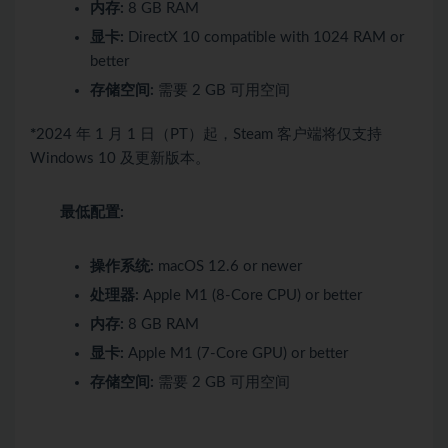
内存:
8 GB RAM
显卡:
DirectX 10 compatible with 1024 RAM or
better
存储空间:
需要 2 GB 可用空间
*
2024 年 1 月 1 日（PT）起，Steam 客户端将仅支持
Windows 10 及更新版本。
最低配置:
操作系统:
macOS 12.6 or newer
处理器:
Apple M1 (8‑Core CPU) or better
内存:
8 GB RAM
显卡:
Apple M1 (7‑Core GPU) or better
存储空间:
需要 2 GB 可用空间