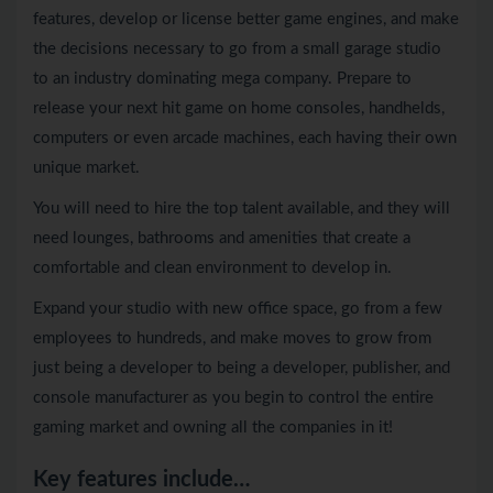
features, develop or license better game engines, and make
the decisions necessary to go from a small garage studio
to an industry dominating mega company. Prepare to
release your next hit game on home consoles, handhelds,
computers or even arcade machines, each having their own
unique market.
You will need to hire the top talent available, and they will
need lounges, bathrooms and amenities that create a
comfortable and clean environment to develop in.
Expand your studio with new office space, go from a few
employees to hundreds, and make moves to grow from
just being a developer to being a developer, publisher, and
console manufacturer as you begin to control the entire
gaming market and owning all the companies in it!
Key features include…