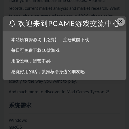
Track your current and all-time successes. Historical
records, current market analysis and market research. Want
to see who won game of the year in 1986 when you’re
×
欢迎来到PGAME游戏交流中心
still playing in 2044? It’s a few clicks away. Play for a
century and beyond.
本站所有资源均【免费】，注册就能下载
▪ Difficulty options ranging from very easy all the way up
to a challenging legendary difficulty. These options can be
每日可免费下载10款游戏
further tweaked with other settings, and if that’s still not
用爱发电，运营不易~
enough control for your playstyle there is a full sandbox
感觉好用的话，就推荐给身边的朋友吧
mode with dozens of options to tailor the challenge
exactly to the way you want to play.
And much more to discover in Mad Games Tycoon 2!
系统需求
Windows
macOS