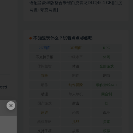
语配音豪华版整合朱雀白虎青龙DLC[45.4 GB][百度
网盘+夸克网盘]
不知道玩什么？试着点点标签吧
2D画面
3D画面
RPG
不支持手柄
中级水平
休闲
休闲益智
体验
全部游戏
冒险
制作
剧情
动作
动作冒险
动作游戏ACT
ased
动漫
单人单机
回合制
×
国产游戏
射击
幻
ls.
建造
恐怖
战斗
战棋策略
挑战
探索
支持手柄
故事
模拟