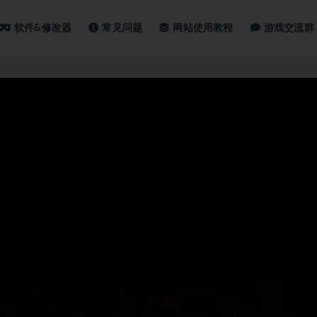
软件&修改器
常见问题
网站使用教程
游戏交流群