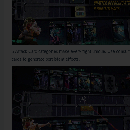
5 Attack Card categories make every fight unique. Use consum
cards to generate persistent effects.