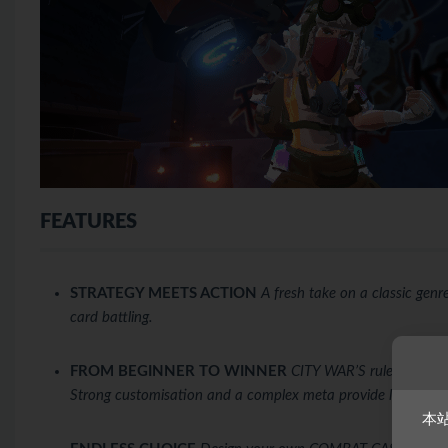
FEATURES
STRATEGY MEETS ACTION
A fresh take on a classic gen
card battling.
FROM BEGINNER TO WINNER
CITY WAR’S rules can be l
Strong customisation and a complex meta provide long-term
本