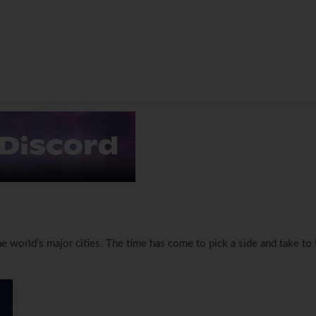
the world’s major cities. The time has come to pick a side and take to 