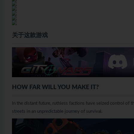
关于这款游戏
HOW FAR WILL YOU MAKE IT?
In the distant future, ruthless factions have seized control of 
streets in an unpredictable journey of survival.