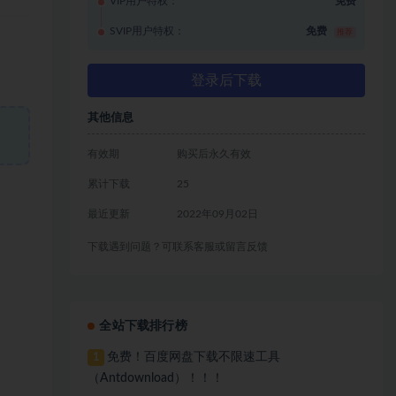
VIP用户特权：
免费
SVIP用户特权：
免费
推荐
登录后下载
其他信息
有效期
购买后永久有效
累计下载
25
最近更新
2022年09月02日
下载遇到问题？可联系客服或留言反馈
全站下载排行榜
免费！百度网盘下载不限速工具
1
（Antdownload）！！！