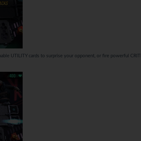
able UTILITY cards to surprise your opponent, or fire powerful CRI