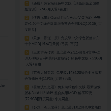
《还愿》免安装绿色中文版【顶级超级全国绝
2
版资源】[7.9GB][天翼+百度]
《侠盗飞车5 Grand Theft Auto V GTA5》免安
3
装v1.60中文绿色版豪华版整合全部DLC[101GB][百
度网盘]
《只狼：影逝二度》免安装中文绿色版整合几
4
十个MOD[15.6G][天翼+迅雷+百度]
《三国群英传8》免安装-V2.1.1-修复-(官中+全
5
DLC-神赵云+神关羽+虞姬等）绿色中文版[7.51GB]
[天翼+百度]
《荒野大镖客2》免安装v1436.28绿色中文版整
6
合置修改器[119GB][百度+迅雷]
the
《霍格沃茨之遗》免安装绿色中文版-最新游戏
7
版本Build1121649-整合实用MOD-解压即玩
[72.9GB][百度网盘+夸克网盘]
《卧龙：苍天陨落》免安装v1.0.2绿色中文版国
8