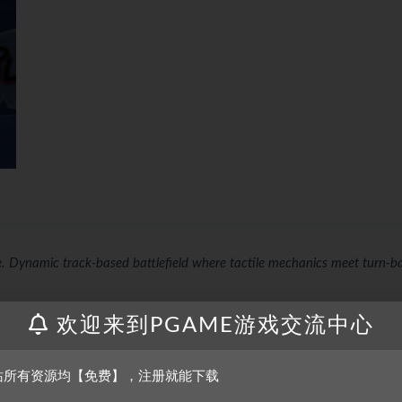
re. Dynamic track-based battlefield where tactile mechanics meet turn-b
欢迎来到PGAME游戏交流中心
earned in minutes, opening the doors for players of all ages and skill leve
 depth, making it much harder to master.
站所有资源均【免费】，注册就能下载