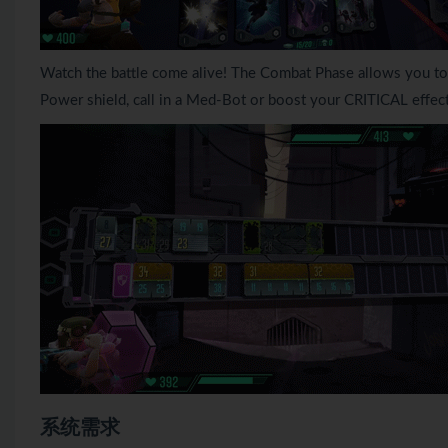
Watch the battle come alive! The Combat Phase allows you to w
Power shield, call in a Med-Bot or boost your CRITICAL effects
系统需求