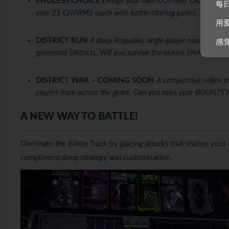
ENDLESS CHOICE
Design your own COMBAT CASE from ove
每
over 25 CHARMS (each with battle-altering perks)
.
用
DISTRICT RUN
A deep Roguelike single-player mode where y
感
generated Districts. Will you survive the elusive SHADOW D
DISTRICT WAR – COMING SOON
A competitive online 
players from across the globe. Can you raise your BOUNTY 
A NEW WAY TO BATTLE!
Dominate the Battle Track by placing attacks that shatter yo
compliment deep strategy and customisation.