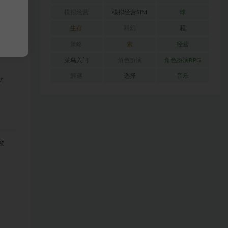
nd
模拟经营
模拟经营SIM
球
生存
科幻
程
rally
策略
索
经营
菜鸟入门
角色扮演
角色扮演RPG
解谜
选择
音乐
r
at