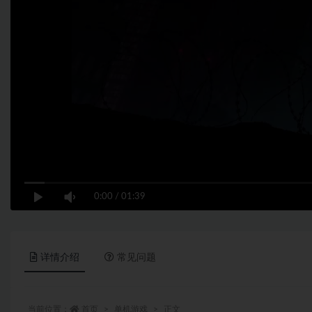
0:00
/
01:39
详情介绍
常见问题
当前位置：
首页
单机游戏
正文