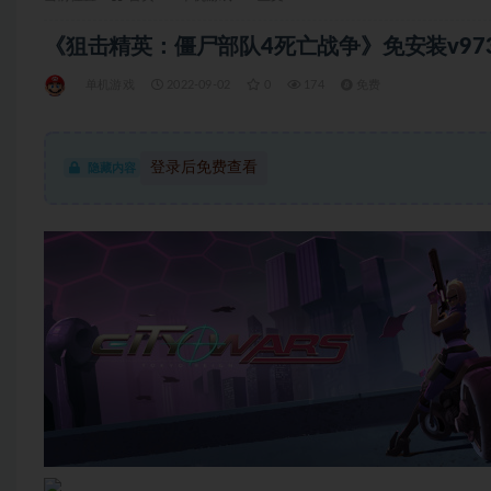
《狙击精英：僵尸部队4死亡战争》免安装v97320
单机游戏
2022-09-02
0
174
免费
登录后免费查看
隐藏内容