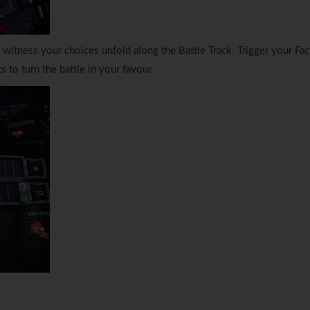
itness your choices unfold along the Battle Track. Trigger your Fac
 to turn the battle in your favour.