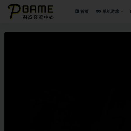
首页
单机游戏
全部