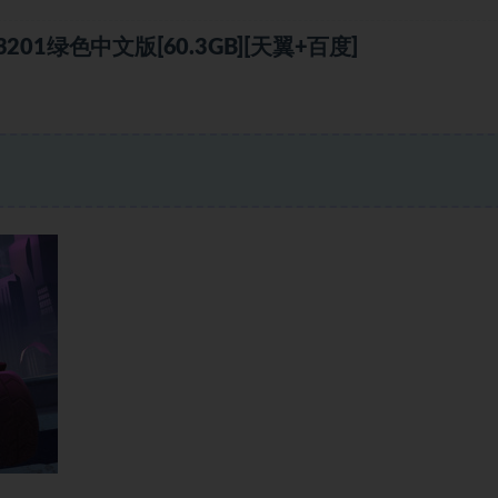
1绿色中文版[60.3GB][天翼+百度]