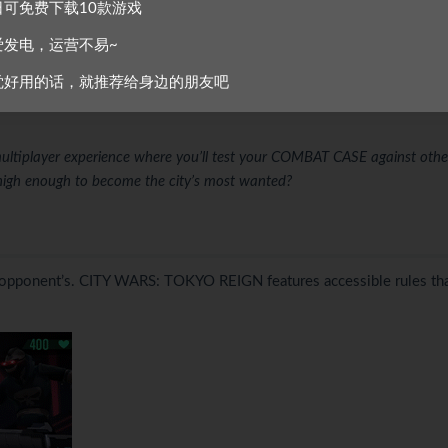
r 140 CARDS (across 5 categories), 20 GUNS (with stat modifiers) a
日可免费下载10款游戏
爱发电，运营不易~
ou’ll build a collection, make key decisions and battle across 5 procedu
觉好用的话，就推荐给身边的朋友吧
ISTRICT and conquer the city?
multiplayer experience where you’ll test your COMBAT CASE against othe
high enough to become the city’s most wanted?
ur opponent’s. CITY WARS: TOKYO REIGN features accessible rules th