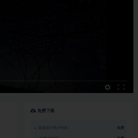
免费下载
普通用户用户特权：
免费